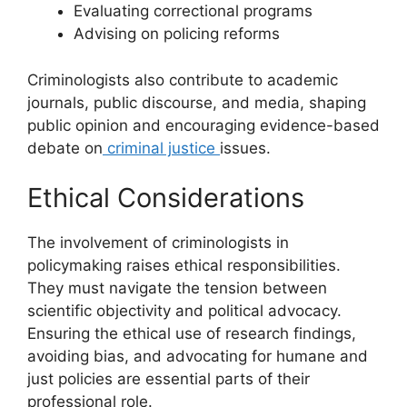
Evaluating correctional programs
Advising on policing reforms
Criminologists also contribute to academic
journals, public discourse, and media, shaping
public opinion and encouraging evidence-based
debate on
criminal justice
issues.
Ethical Considerations
The involvement of criminologists in
policymaking raises ethical responsibilities.
They must navigate the tension between
scientific objectivity and political advocacy.
Ensuring the ethical use of research findings,
avoiding bias, and advocating for humane and
just policies are essential parts of their
professional role.