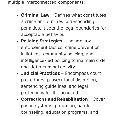
multiple interconnected components:
Criminal Law
– Defines what constitutes
a crime and outlines corresponding
penalties. It sets the legal boundaries for
acceptable behavior.
Policing Strategies
– Include law
enforcement tactics, crime prevention
initiatives, community policing, and
intelligence-led policing to maintain order
and deter criminal activity.
Judicial Practices
– Encompass court
procedures, prosecutorial discretion,
sentencing guidelines, and legal
protections for the accused.
Corrections and Rehabilitation
– Cover
prison systems, probation, parole,
counseling, education programs, and