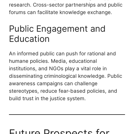
research. Cross-sector partnerships and public
forums can facilitate knowledge exchange.
Public Engagement and
Education
An informed public can push for rational and
humane policies. Media, educational
institutions, and NGOs play a vital role in
disseminating criminological knowledge. Public
awareness campaigns can challenge
stereotypes, reduce fear-based policies, and
build trust in the justice system.
Future Prospects for