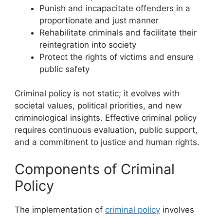
Punish and incapacitate offenders in a
proportionate and just manner
Rehabilitate criminals and facilitate their
reintegration into society
Protect the rights of victims and ensure
public safety
Criminal policy is not static; it evolves with
societal values, political priorities, and new
criminological insights. Effective criminal policy
requires continuous evaluation, public support,
and a commitment to justice and human rights.
Components of Criminal
Policy
The implementation of
criminal policy
involves