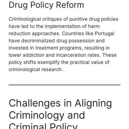
Drug Policy Reform
Criminological critiques of punitive drug policies
have led to the implementation of harm
reduction approaches. Countries like Portugal
have decriminalized drug possession and
invested in treatment programs, resulting in
lower addiction and incarceration rates. These
policy shifts exemplify the practical value of
criminological research.
Challenges in Aligning
Criminology and
Criminal Policy