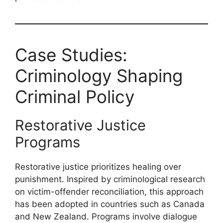
Case Studies:
Criminology Shaping
Criminal Policy
Restorative Justice
Programs
Restorative justice prioritizes healing over
punishment. Inspired by criminological research
on victim-offender reconciliation, this approach
has been adopted in countries such as Canada
and New Zealand. Programs involve dialogue