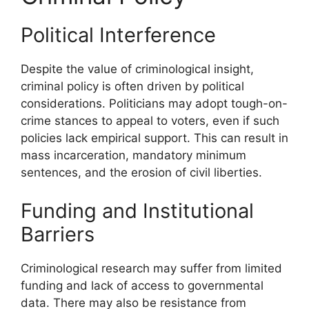
Political Interference
Despite the value of criminological insight,
criminal policy is often driven by political
considerations. Politicians may adopt tough-on-
crime stances to appeal to voters, even if such
policies lack empirical support. This can result in
mass incarceration, mandatory minimum
sentences, and the erosion of civil liberties.
Funding and Institutional
Barriers
Criminological research may suffer from limited
funding and lack of access to governmental
data. There may also be resistance from