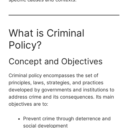
What is Criminal
Policy?
Concept and Objectives
Criminal policy encompasses the set of
principles, laws, strategies, and practices
developed by governments and institutions to
address crime and its consequences. Its main
objectives are to:
Prevent crime through deterrence and
social development