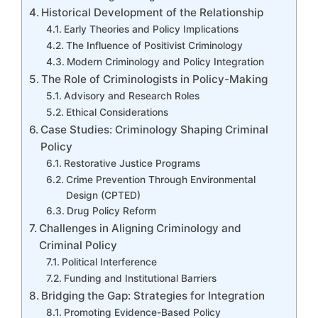
Historical Development of the Relationship
Early Theories and Policy Implications
The Influence of Positivist Criminology
Modern Criminology and Policy Integration
The Role of Criminologists in Policy-Making
Advisory and Research Roles
Ethical Considerations
Case Studies: Criminology Shaping Criminal
Policy
Restorative Justice Programs
Crime Prevention Through Environmental
Design (CPTED)
Drug Policy Reform
Challenges in Aligning Criminology and
Criminal Policy
Political Interference
Funding and Institutional Barriers
Bridging the Gap: Strategies for Integration
Promoting Evidence-Based Policy