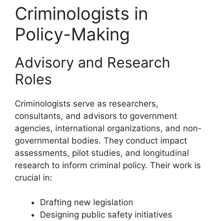
Criminologists in
Policy-Making
Advisory and Research
Roles
Criminologists serve as researchers,
consultants, and advisors to government
agencies, international organizations, and non-
governmental bodies. They conduct impact
assessments, pilot studies, and longitudinal
research to inform criminal policy. Their work is
crucial in:
Drafting new legislation
Designing public safety initiatives