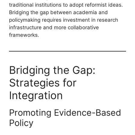
traditional institutions to adopt reformist ideas.
Bridging the gap between academia and
policymaking requires investment in research
infrastructure and more collaborative
frameworks.
Bridging the Gap:
Strategies for
Integration
Promoting Evidence-Based
Policy