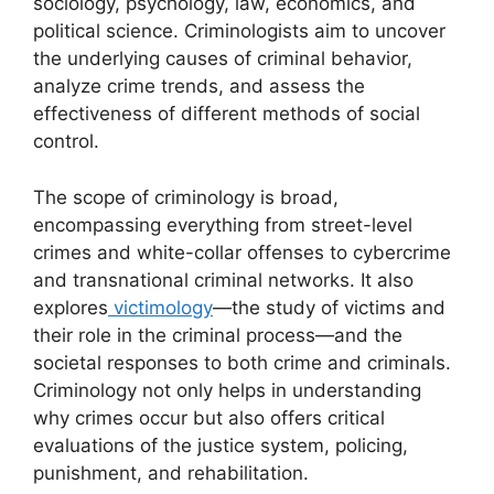
sociology, psychology, law, economics, and
political science. Criminologists aim to uncover
the underlying causes of criminal behavior,
analyze crime trends, and assess the
effectiveness of different methods of social
control.
The scope of criminology is broad,
encompassing everything from street-level
crimes and white-collar offenses to cybercrime
and transnational criminal networks. It also
explores
victimology
—the study of victims and
their role in the criminal process—and the
societal responses to both crime and criminals.
Criminology not only helps in understanding
why crimes occur but also offers critical
evaluations of the justice system, policing,
punishment, and rehabilitation.