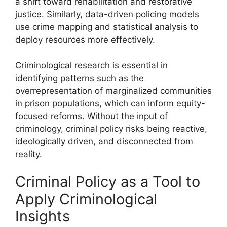
a shift toward rehabilitation and restorative
justice. Similarly, data-driven policing models
use crime mapping and statistical analysis to
deploy resources more effectively.
Criminological research is essential in
identifying patterns such as the
overrepresentation of marginalized communities
in prison populations, which can inform equity-
focused reforms. Without the input of
criminology, criminal policy risks being reactive,
ideologically driven, and disconnected from
reality.
Criminal Policy as a Tool to
Apply Criminological
Insights