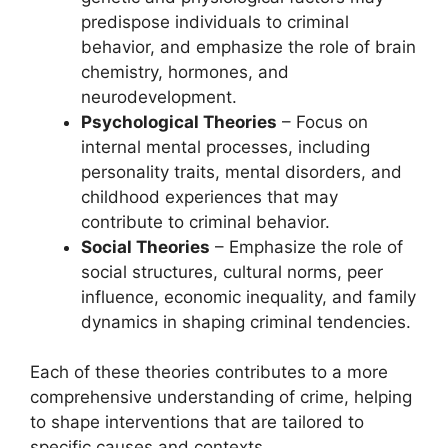
predispose individuals to criminal
behavior, and emphasize the role of brain
chemistry, hormones, and
neurodevelopment.
Psychological Theories
– Focus on
internal mental processes, including
personality traits, mental disorders, and
childhood experiences that may
contribute to criminal behavior.
Social Theories
– Emphasize the role of
social structures, cultural norms, peer
influence, economic inequality, and family
dynamics in shaping criminal tendencies.
Each of these theories contributes to a more
comprehensive understanding of crime, helping
to shape interventions that are tailored to
specific causes and contexts.