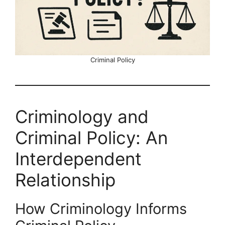
Criminal Policy
Criminology and
Criminal Policy: An
Interdependent
Relationship
How Criminology Informs