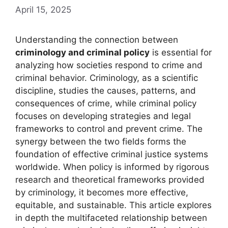
April 15, 2025
Understanding the connection between
criminology and criminal policy
is essential for
analyzing how societies respond to crime and
criminal behavior. Criminology, as a scientific
discipline, studies the causes, patterns, and
consequences of crime, while criminal policy
focuses on developing strategies and legal
frameworks to control and prevent crime. The
synergy between the two fields forms the
foundation of effective criminal justice systems
worldwide. When policy is informed by rigorous
research and theoretical frameworks provided
by criminology, it becomes more effective,
equitable, and sustainable. This article explores
in depth the multifaceted relationship between