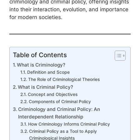
criminology and criminal policy, offering insights
into their interaction, evolution, and importance
for modern societies.
Table of Contents
What is Criminology?
Definition and Scope
The Role of Criminological Theories
What is Criminal Policy?
Concept and Objectives
Components of Criminal Policy
Criminology and Criminal Policy: An
Interdependent Relationship
How Criminology Informs Criminal Policy
Criminal Policy as a Tool to Apply
Criminological Insights