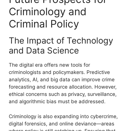
Criminology and
Criminal Policy
The Impact of Technology
and Data Science
The digital era offers new tools for
criminologists and policymakers. Predictive
analytics, AI, and big data can improve crime
forecasting and resource allocation. However,
ethical concerns such as privacy, surveillance,
and algorithmic bias must be addressed.
Criminology is also expanding into cybercrime,
digital forensics, and online deviance—areas
where policy is still catching up. Ensuring that