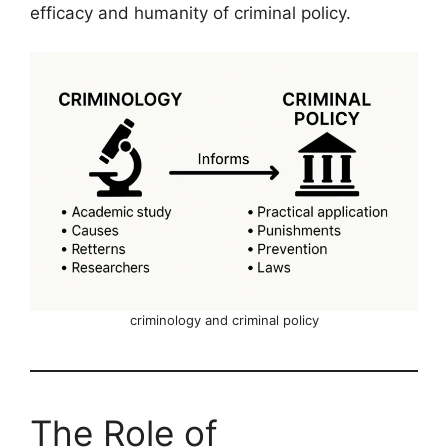
efficacy and humanity of criminal policy.
criminology and criminal policy
The Role of