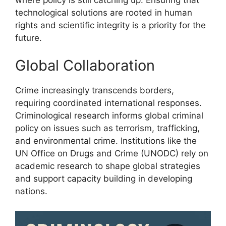
technological solutions are rooted in human
rights and scientific integrity is a priority for the
future.
Global Collaboration
Crime increasingly transcends borders,
requiring coordinated international responses.
Criminological research informs global criminal
policy on issues such as terrorism, trafficking,
and environmental crime. Institutions like the
UN Office on Drugs and Crime (UNODC) rely on
academic research to shape global strategies
and support capacity building in developing
nations.