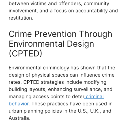
between victims and offenders, community
involvement, and a focus on accountability and
restitution.
Crime Prevention Through
Environmental Design
(CPTED)
Environmental criminology has shown that the
design of physical spaces can influence crime
rates. CPTED strategies include modifying
building layouts, enhancing surveillance, and
managing access points to deter
criminal
behavior
. These practices have been used in
urban planning policies in the U.S., U.K., and
Australia.