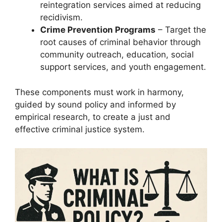
reintegration services aimed at reducing
recidivism.
Crime Prevention Programs
– Target the
root causes of criminal behavior through
community outreach, education, social
support services, and youth engagement.
These components must work in harmony,
guided by sound policy and informed by
empirical research, to create a just and
effective criminal justice system.