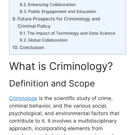
Enhancing Collaboration
Public Engagement and Education
Future Prospects for Criminology and
Criminal Policy
The Impact of Technology and Data Science
Global Collaboration
Conclusion
What is Criminology?
Definition and Scope
Criminology
is the scientific study of crime,
criminal behavior, and the various social,
psychological, and environmental factors that
contribute to it. It involves a multidisciplinary
approach, incorporating elements from