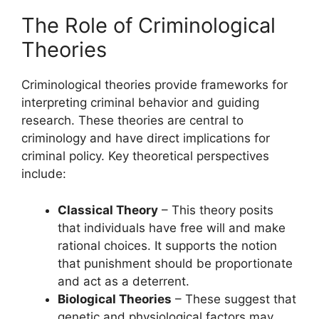
The Role of Criminological
Theories
Criminological theories provide frameworks for
interpreting criminal behavior and guiding
research. These theories are central to
criminology and have direct implications for
criminal policy. Key theoretical perspectives
include:
Classical Theory
– This theory posits
that individuals have free will and make
rational choices. It supports the notion
that punishment should be proportionate
and act as a deterrent.
Biological Theories
– These suggest that
genetic and physiological factors may