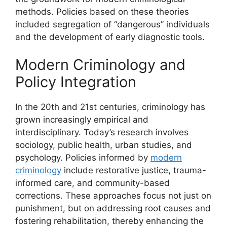
methods. Policies based on these theories
included segregation of “dangerous” individuals
and the development of early diagnostic tools.
Modern Criminology and
Policy Integration
In the 20th and 21st centuries, criminology has
grown increasingly empirical and
interdisciplinary. Today’s research involves
sociology, public health, urban studies, and
psychology. Policies informed by
modern
criminology
include restorative justice, trauma-
informed care, and community-based
corrections. These approaches focus not just on
punishment, but on addressing root causes and
fostering rehabilitation, thereby enhancing the