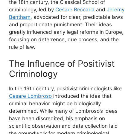
the 18th century, the Classical School of
criminology, led by
Cesare Beccaria
and
Jeremy
Bentham
, advocated for clear, predictable laws
and proportionate punishment. Their ideas
greatly influenced early legal reforms in Europe,
focusing on deterrence, due process, and the
rule of law.
The Influence of Positivist
Criminology
In the 19th century, positivist criminologists like
Cesare Lombroso
introduced the idea that
criminal behavior might be biologically
determined. While many of Lombroso’s ideas
have been discredited, his emphasis on
scientific observation and data collection laid
the groundwork for modern criminological