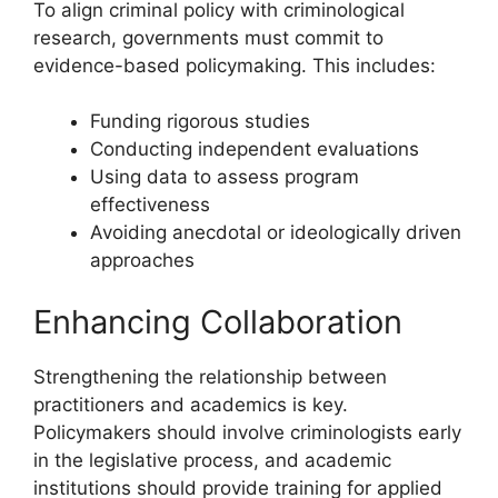
To align criminal policy with criminological
research, governments must commit to
evidence-based policymaking. This includes:
Funding rigorous studies
Conducting independent evaluations
Using data to assess program
effectiveness
Avoiding anecdotal or ideologically driven
approaches
Enhancing Collaboration
Strengthening the relationship between
practitioners and academics is key.
Policymakers should involve criminologists early
in the legislative process, and academic
institutions should provide training for applied