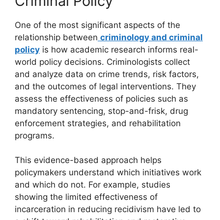
Criminal Policy
One of the most significant aspects of the
relationship between
criminology and criminal
policy
is how academic research informs real-
world policy decisions. Criminologists collect
and analyze data on crime trends, risk factors,
and the outcomes of legal interventions. They
assess the effectiveness of policies such as
mandatory sentencing, stop-and-frisk, drug
enforcement strategies, and rehabilitation
programs.
This evidence-based approach helps
policymakers understand which initiatives work
and which do not. For example, studies
showing the limited effectiveness of
incarceration in reducing recidivism have led to