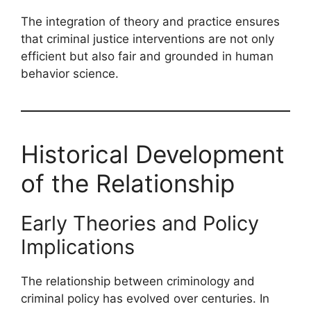
The integration of theory and practice ensures
that criminal justice interventions are not only
efficient but also fair and grounded in human
behavior science.
Historical Development
of the Relationship
Early Theories and Policy
Implications
The relationship between criminology and
criminal policy has evolved over centuries. In