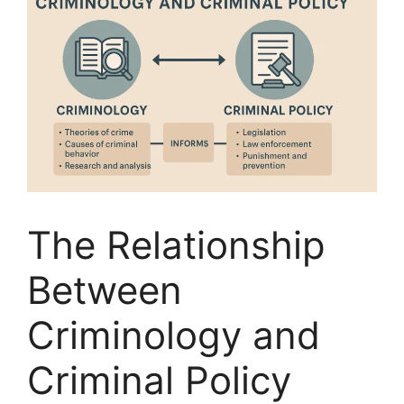
The Relationship
Between
Criminology and
Criminal Policy