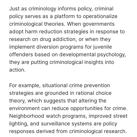
Just as criminology informs policy, criminal
policy serves as a platform to operationalize
criminological theories. When governments
adopt harm reduction strategies in response to
research on drug addiction, or when they
implement diversion programs for juvenile
offenders based on developmental psychology,
they are putting criminological insights into
action.
For example, situational crime prevention
strategies are grounded in rational choice
theory, which suggests that altering the
environment can reduce opportunities for crime.
Neighborhood watch programs, improved street
lighting, and surveillance systems are policy
responses derived from criminological research.