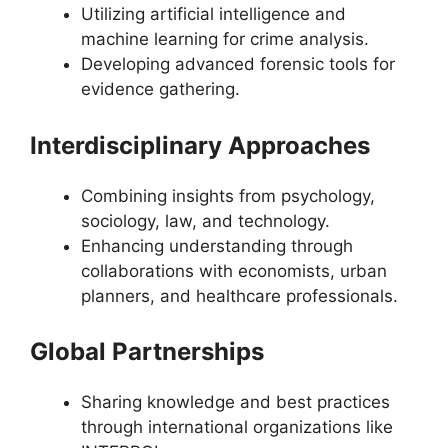
Utilizing artificial intelligence and
machine learning for crime analysis.
Developing advanced forensic tools for
evidence gathering.
Interdisciplinary Approaches
Combining insights from psychology,
sociology, law, and technology.
Enhancing understanding through
collaborations with economists, urban
planners, and healthcare professionals.
Global Partnerships
Sharing knowledge and best practices
through international organizations like