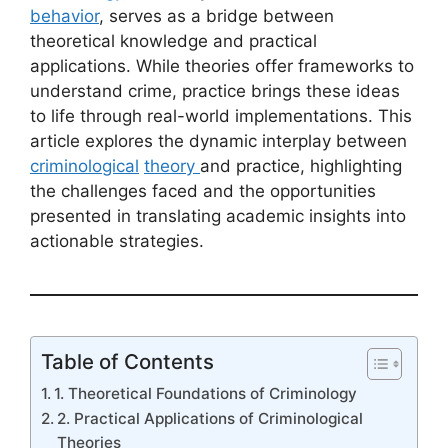
behavior
, serves as a bridge between
theoretical knowledge and practical
applications. While theories offer frameworks to
understand crime, practice brings these ideas
to life through real-world implementations. This
article explores the dynamic interplay between
criminological
theory
and practice, highlighting
the challenges faced and the opportunities
presented in translating academic insights into
actionable strategies.
Table of Contents
1. Theoretical Foundations of Criminology
2. Practical Applications of Criminological
Theories