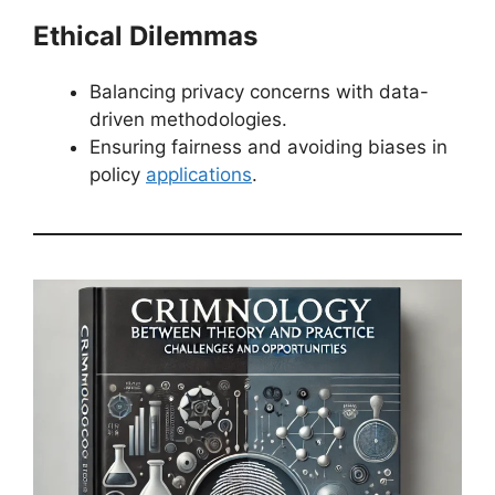
Ethical Dilemmas
Balancing privacy concerns with data-
driven methodologies.
Ensuring fairness and avoiding biases in
policy
applications
.