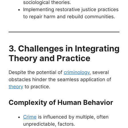
sociological theories.
Implementing restorative justice practices
to repair harm and rebuild communities.
3. Challenges in Integrating
Theory and Practice
Despite the potential of
criminology
, several
obstacles hinder the seamless application of
theory
to practice.
Complexity of Human Behavior
Crime
is influenced by multiple, often
unpredictable, factors.