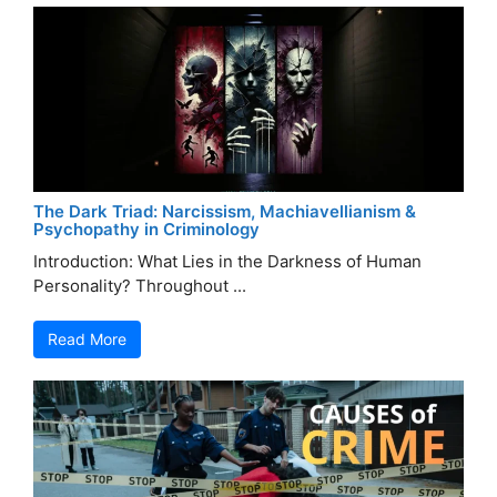
The Dark Triad: Narcissism, Machiavellianism &
Psychopathy in Criminology
Introduction: What Lies in the Darkness of Human
Personality? Throughout ...
Read More