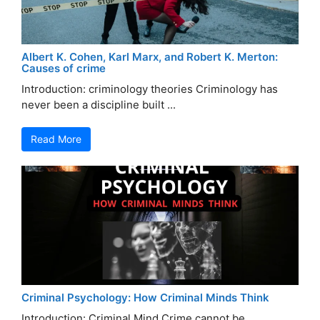
Albert K. Cohen, Karl Marx, and Robert K. Merton:
Causes of crime
Introduction: criminology theories Criminology has
never been a discipline built ...
Read More
Criminal Psychology: How Criminal Minds Think
Introduction: Criminal Mind Crime cannot be