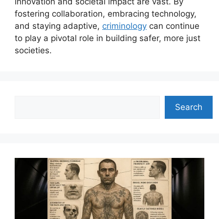
innovation and societal impact are vast. By
fostering collaboration, embracing technology,
and staying adaptive,
criminology
can continue
to play a pivotal role in building safer, more just
societies.
Search
Search