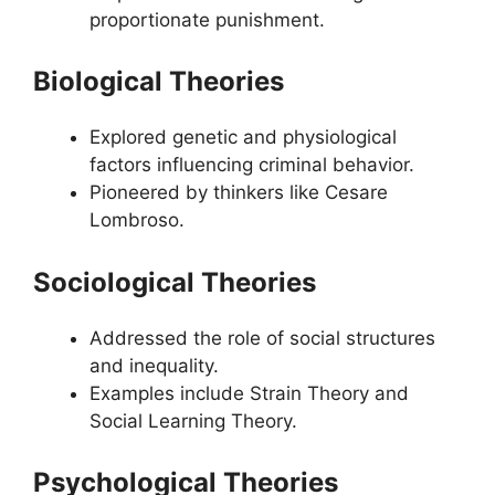
proportionate punishment.
Biological Theories
Explored genetic and physiological
factors influencing criminal behavior.
Pioneered by thinkers like Cesare
Lombroso.
Sociological Theories
Addressed the role of social structures
and inequality.
Examples include Strain Theory and
Social Learning Theory.
Psychological Theories