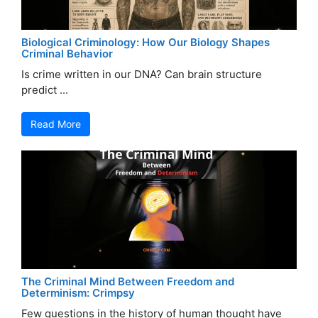
Biological Criminology: How Our Biology Shapes
Criminal Behavior
Is crime written in our DNA? Can brain structure
predict ...
Read More
The Criminal Mind Between Freedom and
Determinism: Crimpsy
Few questions in the history of human thought have