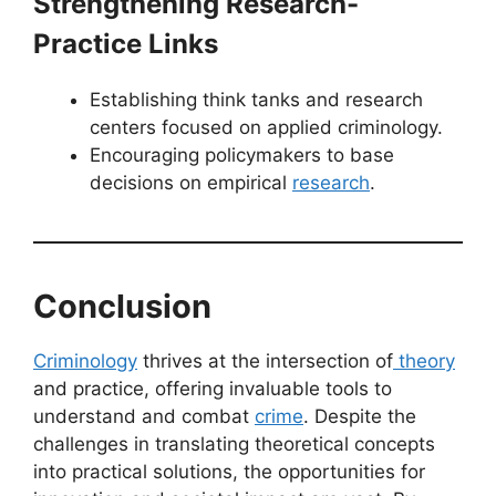
Strengthening Research-
Practice Links
Establishing think tanks and research
centers focused on applied criminology.
Encouraging policymakers to base
decisions on empirical
research
.
Conclusion
Criminology
thrives at the intersection of
theory
and practice, offering invaluable tools to
understand and combat
crime
. Despite the
challenges in translating theoretical concepts
into practical solutions, the opportunities for