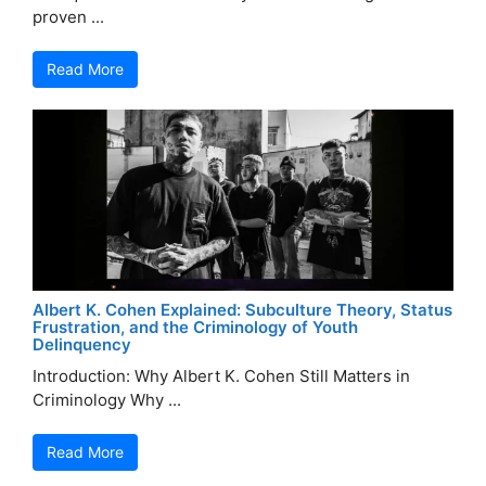
proven ...
Read More
Albert K. Cohen Explained: Subculture Theory, Status
Frustration, and the Criminology of Youth
Delinquency
Introduction: Why Albert K. Cohen Still Matters in
Criminology Why ...
Read More