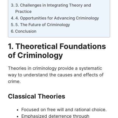
3. Challenges in Integrating Theory and
Practice
4. Opportunities for Advancing Criminology
5. The Future of Criminology
Conclusion
1. Theoretical Foundations
of Criminology
Theories in criminology provide a systematic
way to understand the causes and effects of
crime.
Classical Theories
Focused on free will and rational choice.
Emphasized deterrence through