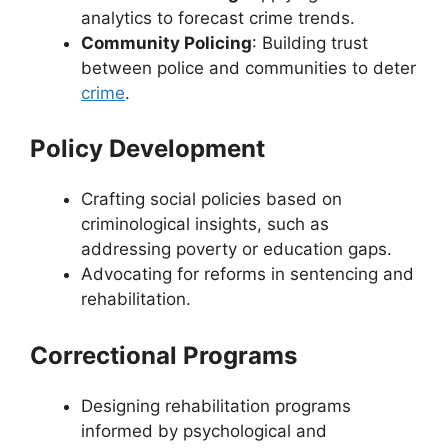
analytics to forecast crime trends.
Community Policing
: Building trust
between police and communities to deter
crime
.
Policy Development
Crafting social policies based on
criminological insights, such as
addressing poverty or education gaps.
Advocating for reforms in sentencing and
rehabilitation.
Correctional Programs
Designing rehabilitation programs
informed by psychological and