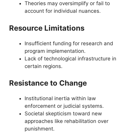
Theories may oversimplify or fail to
account for individual nuances.
Resource Limitations
Insufficient funding for research and
program implementation.
Lack of technological infrastructure in
certain regions.
Resistance to Change
Institutional inertia within law
enforcement or judicial systems.
Societal skepticism toward new
approaches like rehabilitation over
punishment.