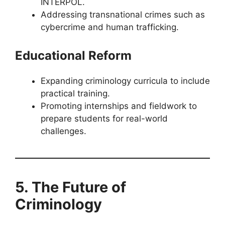
INTERPOL.
Addressing transnational crimes such as
cybercrime and human trafficking.
Educational Reform
Expanding criminology curricula to include
practical training.
Promoting internships and fieldwork to
prepare students for real-world
challenges.
5. The Future of
Criminology