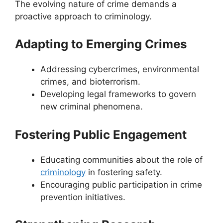
The evolving nature of crime demands a
proactive approach to criminology.
Adapting to Emerging Crimes
Addressing cybercrimes, environmental
crimes, and bioterrorism.
Developing legal frameworks to govern
new criminal phenomena.
Fostering Public Engagement
Educating communities about the role of
criminology
in fostering safety.
Encouraging public participation in crime
prevention initiatives.