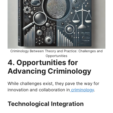
Criminology Between Theory and Practice: Challenges and
Opportunities
4. Opportunities for
Advancing Criminology
While challenges exist, they pave the way for
innovation and collaboration in
criminology
.
Technological Integration