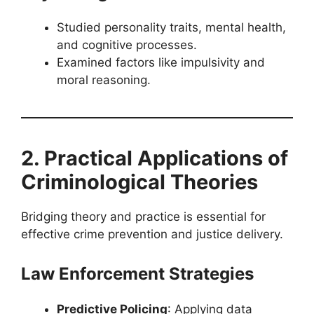
Studied personality traits, mental health,
and cognitive processes.
Examined factors like impulsivity and
moral reasoning.
2. Practical Applications of
Criminological Theories
Bridging theory and practice is essential for
effective crime prevention and justice delivery.
Law Enforcement Strategies
Predictive Policing
: Applying data