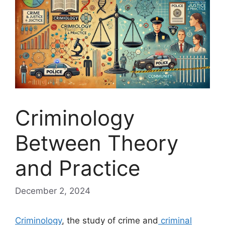
Criminology
Between Theory
and Practice
December 2, 2024
Criminology
, the study of crime and
criminal