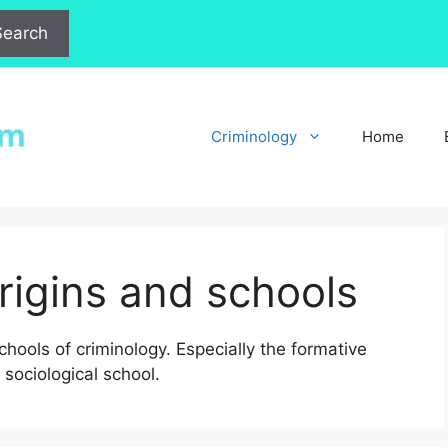
Search
Criminology
Home
origins and schools
chools of criminology. Especially the formative
sociological school.