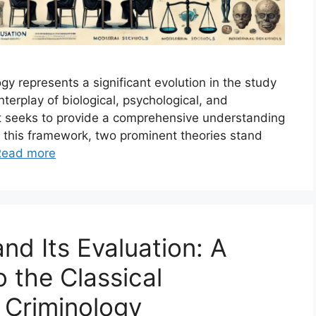
y represents a significant evolution in the study
nterplay of biological, psychological, and
ght seeks to provide a comprehensive understanding
n this framework, two prominent theories stand
Read more
nd Its Evaluation: A
to the Classical
 Criminology