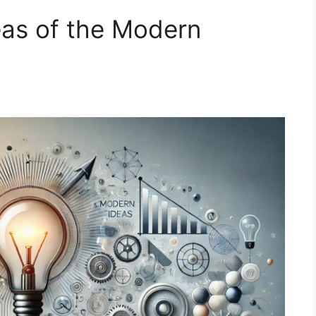
eas of the Modern