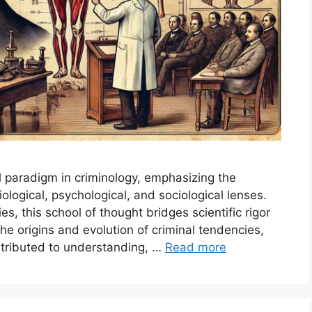
l paradigm in criminology, emphasizing the
iological, psychological, and sociological lenses.
s, this school of thought bridges scientific rigor
the origins and evolution of criminal tendencies,
ntributed to understanding, …
Read more