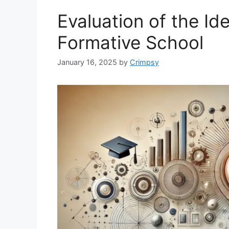
Evaluation of the Id
Formative School
January 16, 2025
by
Crimpsy