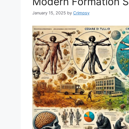
Modern Formation Sc
January 15, 2025
by
Crimpsy