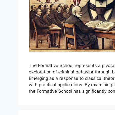
The Formative School represents a pivota
exploration of criminal behavior through b
Emerging as a response to classical theorie
with practical applications. By examining 
the Formative School has significantly co