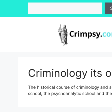
Skip
Search
to
content
Criminology its 
The historical course of criminology and s
school, the psychoanalytic school and the 