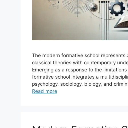
The modern formative school represents a 
classical theories with contemporary und
Emerging as a response to the limitations 
formative school integrates a multidiscip
psychology, sociology, biology, and crimin
Read more