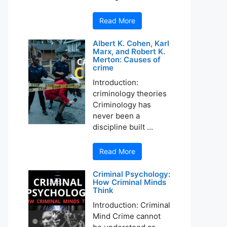
Read More
Albert K. Cohen, Karl
Marx, and Robert K.
Merton: Causes of
crime
Introduction:
criminology theories
Criminology has
never been a
discipline built ...
Read More
Criminal Psychology:
How Criminal Minds
Think
Introduction: Criminal
Mind Crime cannot