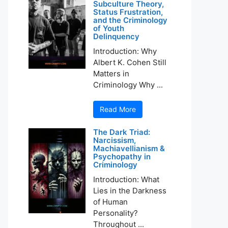
Subculture Theory,
Status Frustration,
and the Criminology
of Youth
Delinquency
Introduction: Why
Albert K. Cohen Still
Matters in
Criminology Why ...
Read More
The Dark Triad:
Narcissism,
Machiavellianism &
Psychopathy in
Criminology
Introduction: What
Lies in the Darkness
of Human
Personality?
Throughout ...