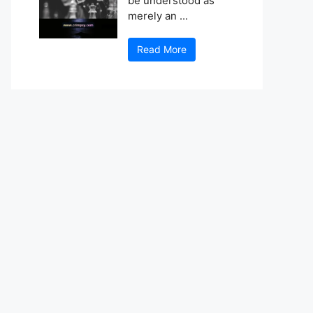
be understood as
merely an ...
Read More