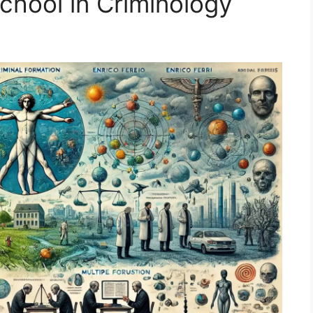
hool in Criminology