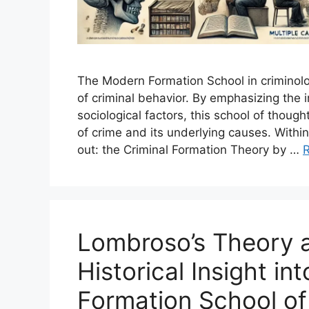
The Modern Formation School in criminolog
of criminal behavior. By emphasizing the i
sociological factors, this school of thou
of crime and its underlying causes. Withi
out: the Criminal Formation Theory by …
Lombroso’s Theory a
Historical Insight in
Formation School of