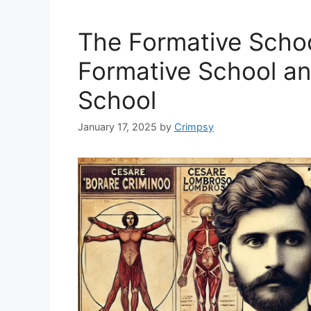
The Formative Schoo
Formative School a
School
January 17, 2025
by
Crimpsy