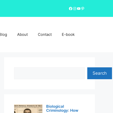
Facebook
Instagram
YouTube
Pinterest
Blog
About
Contact
E-book
Search
Search
Biological
Criminology: How