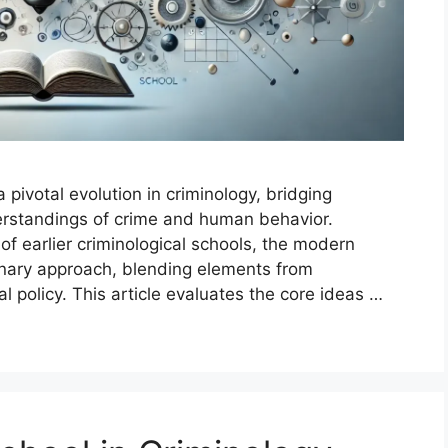
pivotal evolution in criminology, bridging
erstandings of crime and human behavior.
of earlier criminological schools, the modern
linary approach, blending elements from
al policy. This article evaluates the core ideas …