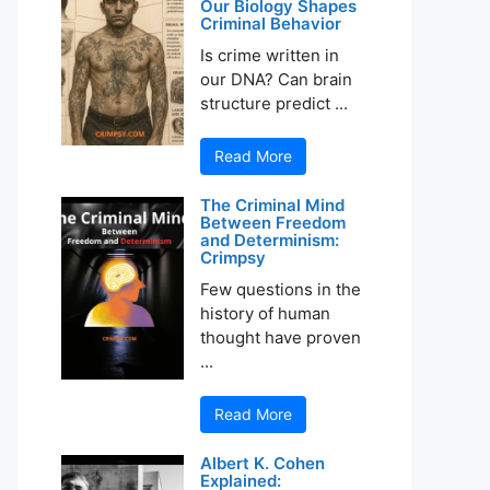
Our Biology Shapes
Criminal Behavior
Is crime written in
our DNA? Can brain
structure predict ...
Read More
The Criminal Mind
Between Freedom
and Determinism:
Crimpsy
Few questions in the
history of human
thought have proven
...
Read More
Albert K. Cohen
Explained: