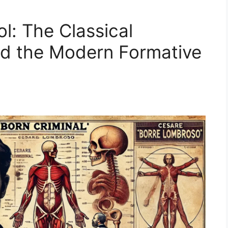
l: The Classical
nd the Modern Formative