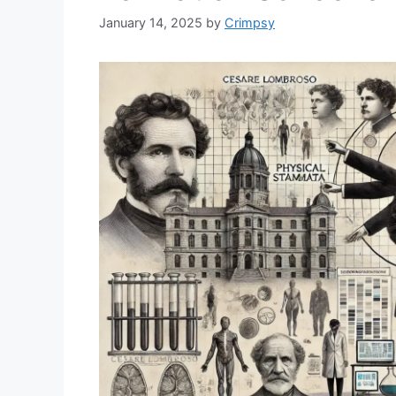
January 14, 2025
by
Crimpsy