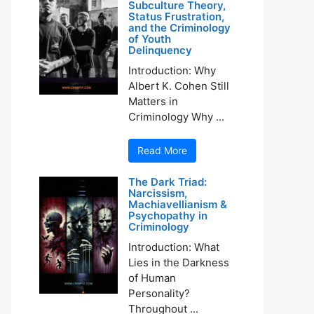
Subculture Theory,
Status Frustration,
and the Criminology
of Youth
Delinquency
Introduction: Why
Albert K. Cohen Still
Matters in
Criminology Why ...
Read More
The Dark Triad:
Narcissism,
Machiavellianism &
Psychopathy in
Criminology
Introduction: What
Lies in the Darkness
of Human
Personality?
Throughout ...