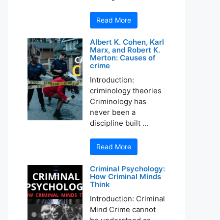
Read More
Albert K. Cohen, Karl
Marx, and Robert K.
Merton: Causes of
crime
Introduction:
criminology theories
Criminology has
never been a
discipline built ...
Read More
Criminal Psychology:
How Criminal Minds
Think
Introduction: Criminal
Mind Crime cannot