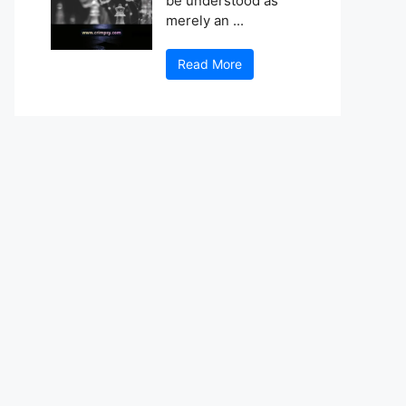
be understood as
merely an ...
Read More