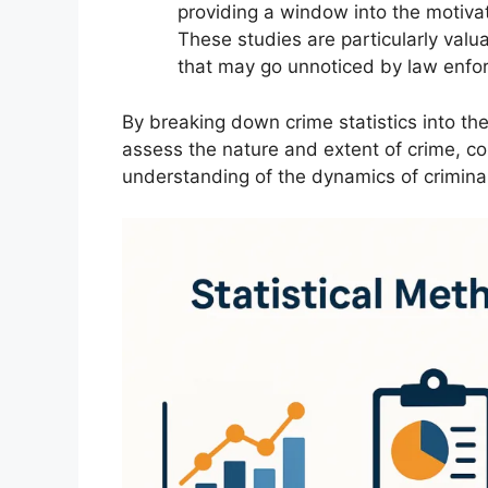
providing a window into the motiva
These studies are particularly valu
that may go unnoticed by law enfo
By breaking down crime statistics into th
assess the nature and extent of crime, c
understanding of the dynamics of criminal