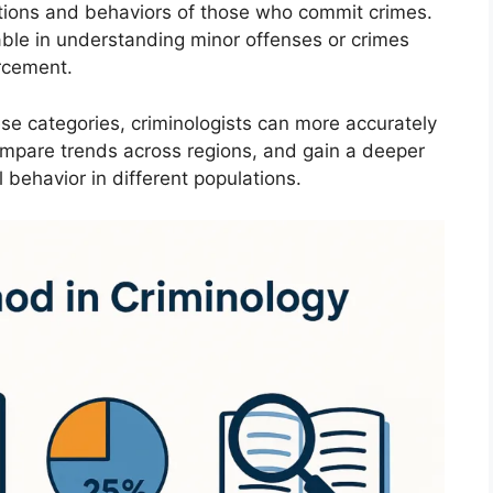
tions and behaviors of those who commit crimes.
able in understanding minor offenses or crimes
rcement.
ese categories, criminologists can more accurately
ompare trends across regions, and gain a deeper
 behavior in different populations.