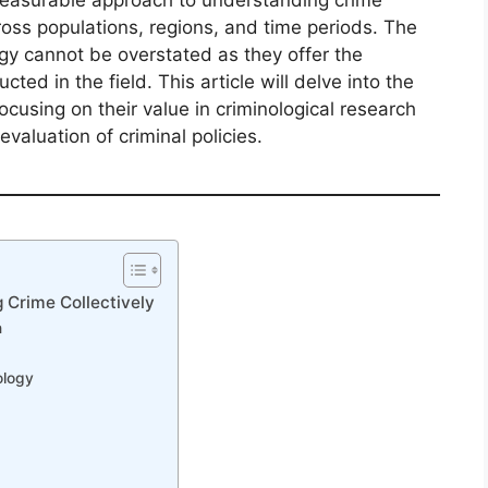
measurable approach to understanding crime
oss populations, regions, and time periods. The
gy cannot be overstated as they offer the
ed in the field. This article will delve into the
ocusing on their value in criminological research
evaluation of criminal policies.
g Crime Collectively
n
ology