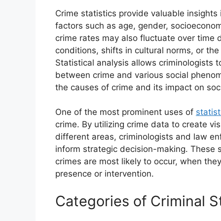
Crime statistics provide valuable insight
factors such as age, gender, socioeconom
crime rates may also fluctuate over time 
conditions, shifts in cultural norms, or t
Statistical analysis allows criminologists 
between crime and various social phenom
the causes of crime and its impact on soci
One of the most prominent uses of
statis
crime. By utilizing crime data to create vis
different areas, criminologists and law e
inform strategic decision-making. These s
crimes are most likely to occur, when th
presence or intervention.
Categories of Criminal St