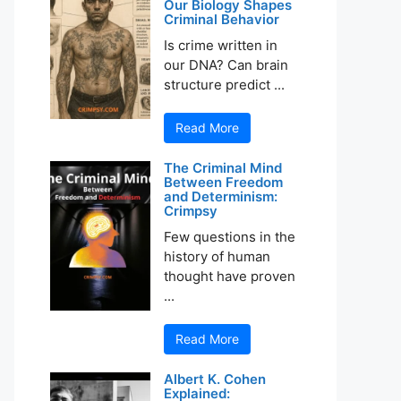
Our Biology Shapes
Criminal Behavior
Is crime written in
our DNA? Can brain
structure predict ...
Read More
The Criminal Mind
Between Freedom
and Determinism:
Crimpsy
Few questions in the
history of human
thought have proven
...
Read More
Albert K. Cohen
Explained: