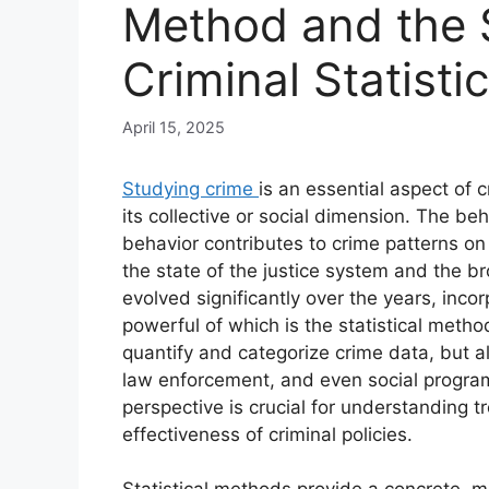
Method and the S
Criminal Statisti
April 15, 2025
Studying crime
is an essential aspect of 
its collective or social dimension. The be
behavior contributes to crime patterns on 
the state of the justice system and the b
evolved significantly over the years, inco
powerful of which is the statistical metho
quantify and categorize crime data, but al
law enforcement, and even social programs
perspective is crucial for understanding 
effectiveness of criminal policies.