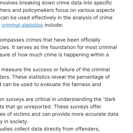
involves breaking down crime data into specific
chers and policymakers focus on various aspects
 can be used effectively in the analysis of crime
f
criminal statistics
include:
compasses crimes that have been officially
es. It serves as the foundation for most criminal
easure of how much crime is happening within a
s measure the success or failure of the criminal
ders. These statistics reveal the percentage of
nd can be used to evaluate the fairness and
ion surveys are critical in understanding the “dark
ents that go unreported. These surveys offer
ces of victims and can provide more accurate data
y in society.
tudies collect data directly from offenders,