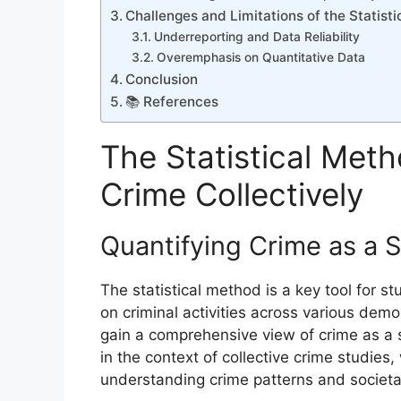
Challenges and Limitations of the Statist
Underreporting and Data Reliability
Overemphasis on Quantitative Data
Conclusion
📚 References
The Statistical Metho
Crime Collectively
Quantifying Crime as a
The statistical method is a key tool for s
on criminal activities across various dem
gain a comprehensive view of crime as a s
in the context of collective crime studie
understanding crime patterns and societal 