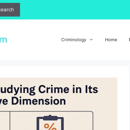
Search
Criminology
Home