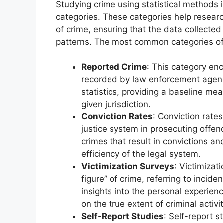
Studying crime using statistical methods 
categories. These categories help resear
of crime, ensuring that the data collected
patterns. The most common categories o
Reported Crime
: This category en
recorded by law enforcement agenci
statistics, providing a baseline m
given jurisdiction.
Conviction Rates
: Conviction rate
justice system in prosecuting offen
crimes that result in convictions a
efficiency of the legal system.
Victimization Surveys
: Victimizat
figure” of crime, referring to incid
insights into the personal experien
on the true extent of criminal activit
Self-Report Studies
: Self-report s