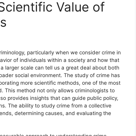
cientific Value of
cs
criminology, particularly when we consider crime in
havior of individuals within a society and how that
a larger scale can tell us a great deal about both
roader social environment. The study of crime has
rporating more scientific methods, one of the most
d. This method not only allows criminologists to
so provides insights that can guide public policy,
. The ability to study crime from a collective
trends, determining causes, and evaluating the