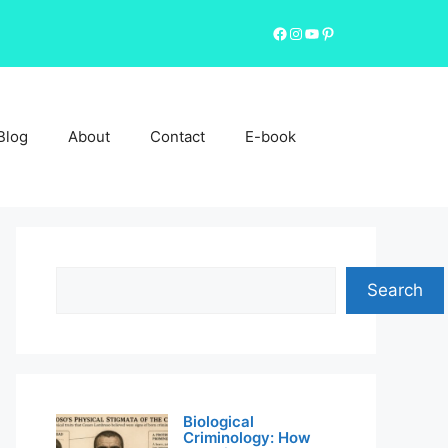
Facebook
Instagram
YouTube
Pinterest
Blog
About
Contact
E-book
Search
Search
Biological
Criminology: How