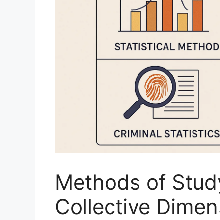
Methods of Study
Collective Dimens