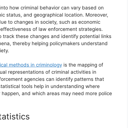
s into how criminal behavior can vary based on
ic status, and geographical location. Moreover,
due to changes in society, such as economic
he effectiveness of law enforcement strategies.
to track these changes and identify potential links
ena, thereby helping policymakers understand
ety.
tical methods in criminology
is the mapping of
ual representations of criminal activities in
nforcement agencies can identify patterns that
tatistical tools help in understanding where
ey happen, and which areas may need more police
atistics