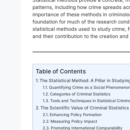
Statistical methods provide a concrete, 
patterns, including how crime spreads acr
importance of these methods in criminolo
foundation for much of the research conduct
statistical methods used to study crime, f
and their contribution to the creation and 
Table of Contents
The Statistical Method: A Pillar in Studyin
Quantifying Crime as a Social Phenomeno
Categories of Criminal Statistics
Tools and Techniques in Statistical Crimin
The Scientific Value of Criminal Statistics
Enhancing Policy Formation
Measuring Policy Impact
Promoting International Comparability