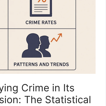
ing Crime in Its
ion: The Statistical