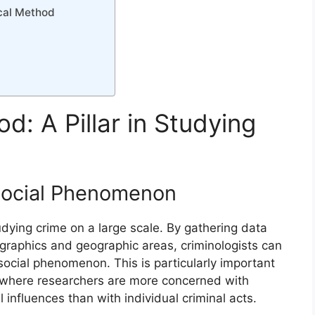
ical Method
d: A Pillar in Studying
 Social Phenomenon
tudying crime on a large scale. By gathering data
ographics and geographic areas, criminologists can
ocial phenomenon. This is particularly important
s, where researchers are more concerned with
influences than with individual criminal acts.