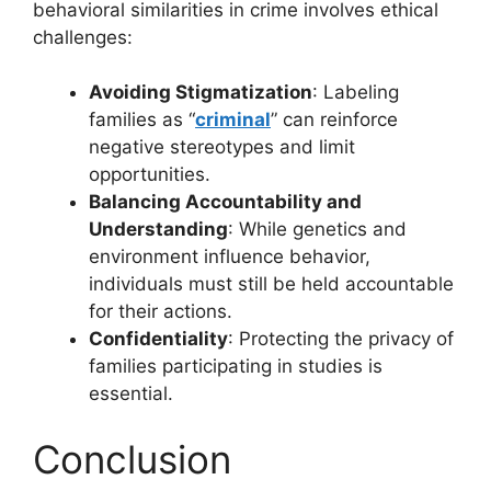
behavioral similarities in crime involves ethical
challenges:
Avoiding Stigmatization
: Labeling
families as “
criminal
” can reinforce
negative stereotypes and limit
opportunities.
Balancing Accountability and
Understanding
: While genetics and
environment influence behavior,
individuals must still be held accountable
for their actions.
Confidentiality
: Protecting the privacy of
families participating in studies is
essential.
Conclusion