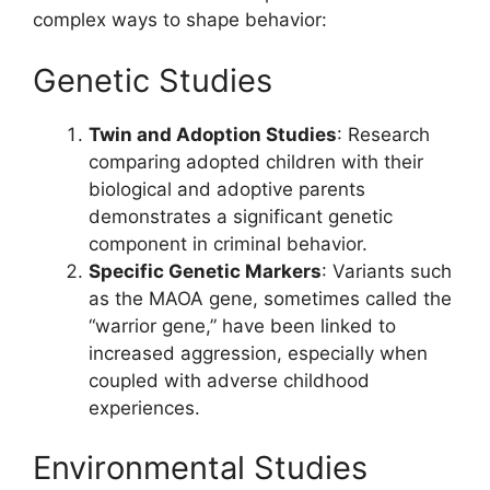
complex ways to shape behavior:
Genetic Studies
Twin and Adoption Studies
: Research
comparing adopted children with their
biological and adoptive parents
demonstrates a significant genetic
component in criminal behavior.
Specific Genetic Markers
: Variants such
as the MAOA gene, sometimes called the
“warrior gene,” have been linked to
increased aggression, especially when
coupled with adverse childhood
experiences.
Environmental Studies