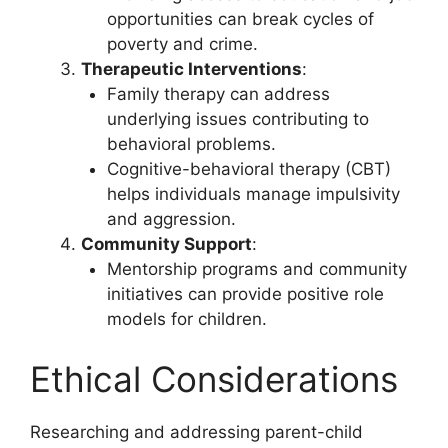
opportunities can break cycles of
poverty and crime.
Therapeutic Interventions
:
Family therapy can address
underlying issues contributing to
behavioral problems.
Cognitive-behavioral therapy (CBT)
helps individuals manage impulsivity
and aggression.
Community Support
:
Mentorship programs and community
initiatives can provide positive role
models for children.
Ethical Considerations
Researching and addressing parent-child