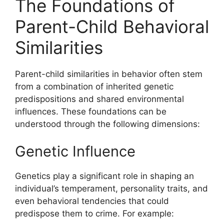
The Foundations of
Parent-Child Behavioral
Similarities
Parent-child similarities in behavior often stem
from a combination of inherited genetic
predispositions and shared environmental
influences. These foundations can be
understood through the following dimensions:
Genetic Influence
Genetics play a significant role in shaping an
individual’s temperament, personality traits, and
even behavioral tendencies that could
predispose them to crime. For example: