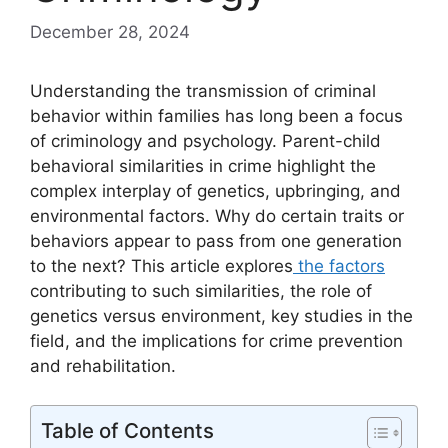
December 28, 2024
Understanding the transmission of criminal
behavior within families has long been a focus
of criminology and psychology. Parent-child
behavioral similarities in crime highlight the
complex interplay of genetics, upbringing, and
environmental factors. Why do certain traits or
behaviors appear to pass from one generation
to the next? This article explores
the factors
contributing to such similarities, the role of
genetics versus environment, key studies in the
field, and the implications for crime prevention
and rehabilitation.
Table of Contents