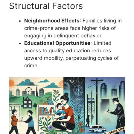
Structural Factors
Neighborhood Effects
: Families living in
crime-prone areas face higher risks of
engaging in delinquent behavior.
Educational Opportunities
: Limited
access to quality education reduces
upward mobility, perpetuating cycles of
crime.