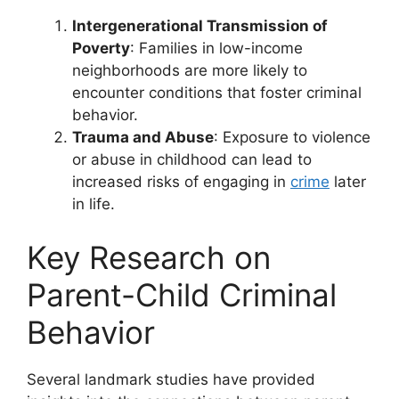
Intergenerational Transmission of
Poverty
: Families in low-income
neighborhoods are more likely to
encounter conditions that foster criminal
behavior.
Trauma and Abuse
: Exposure to violence
or abuse in childhood can lead to
increased risks of engaging in
crime
later
in life.
Key Research on
Parent-Child Criminal
Behavior
Several landmark studies have provided