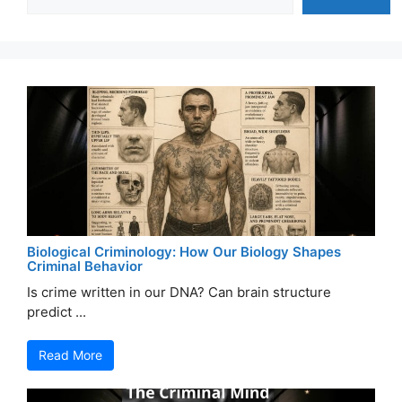
Biological Criminology: How Our Biology Shapes
Criminal Behavior
Is crime written in our DNA? Can brain structure
predict ...
Read More