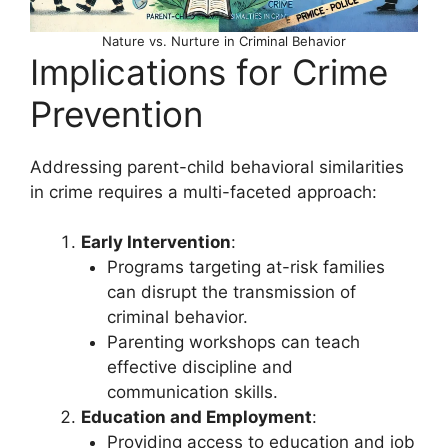
Nature vs. Nurture in Criminal Behavior
Implications for Crime
Prevention
Addressing parent-child behavioral similarities
in crime requires a multi-faceted approach:
Early Intervention
:
Programs targeting at-risk families
can disrupt the transmission of
criminal behavior.
Parenting workshops can teach
effective discipline and
communication skills.
Education and Employment
:
Providing access to education and job