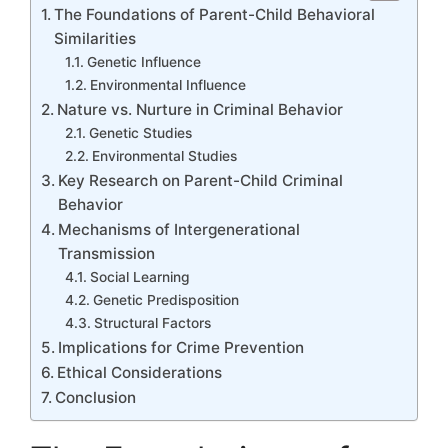
The Foundations of Parent-Child Behavioral
Similarities
Genetic Influence
Environmental Influence
Nature vs. Nurture in Criminal Behavior
Genetic Studies
Environmental Studies
Key Research on Parent-Child Criminal
Behavior
Mechanisms of Intergenerational
Transmission
Social Learning
Genetic Predisposition
Structural Factors
Implications for Crime Prevention
Ethical Considerations
Conclusion