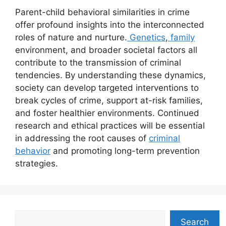
Parent-child behavioral similarities in crime
offer profound insights into the interconnected
roles of nature and nurture.
Genetics
,
family
environment, and broader societal factors all
contribute to the transmission of criminal
tendencies. By understanding these dynamics,
society can develop targeted interventions to
break cycles of crime, support at-risk families,
and foster healthier environments. Continued
research and ethical practices will be essential
in addressing the root causes of
criminal
behavior
and promoting long-term prevention
strategies.
Search
Search