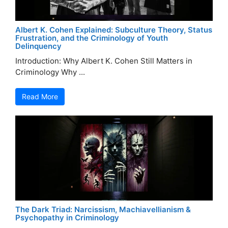
Albert K. Cohen Explained: Subculture Theory, Status
Frustration, and the Criminology of Youth
Delinquency
Introduction: Why Albert K. Cohen Still Matters in
Criminology Why ...
Read More
The Dark Triad: Narcissism, Machiavellianism &
Psychopathy in Criminology