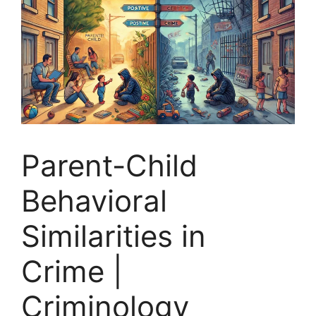
Parent-Child
Behavioral
Similarities in
Crime |
Criminology