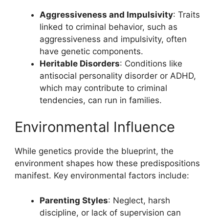
Aggressiveness and Impulsivity
: Traits
linked to criminal behavior, such as
aggressiveness and impulsivity, often
have genetic components.
Heritable Disorders
: Conditions like
antisocial personality disorder or ADHD,
which may contribute to criminal
tendencies, can run in families.
Environmental Influence
While genetics provide the blueprint, the
environment shapes how these predispositions
manifest. Key environmental factors include:
Parenting Styles
: Neglect, harsh
discipline, or lack of supervision can