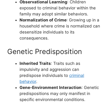
Observational Learning
: Children
exposed to criminal behavior within the
family may adopt similar behaviors.
Normalization of Crime
: Growing up in a
household where crime is normalized can
desensitize individuals to its
consequences.
Genetic Predisposition
Inherited Traits
: Traits such as
impulsivity and aggression can
predispose individuals to
criminal
behavior
.
Gene-Environment Interaction
: Genetic
predispositions may only manifest in
specific environmental conditions.