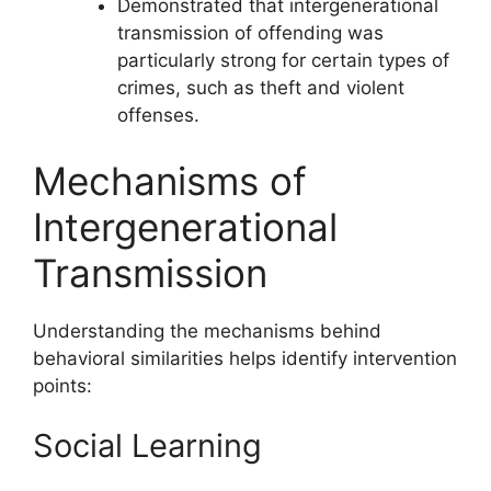
Demonstrated that intergenerational
transmission of offending was
particularly strong for certain types of
crimes, such as theft and violent
offenses.
Mechanisms of
Intergenerational
Transmission
Understanding the mechanisms behind
behavioral similarities helps identify intervention
points:
Social Learning