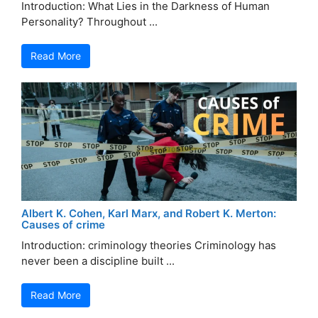
Introduction: What Lies in the Darkness of Human
Personality? Throughout ...
Read More
Albert K. Cohen, Karl Marx, and Robert K. Merton:
Causes of crime
Introduction: criminology theories Criminology has
never been a discipline built ...
Read More