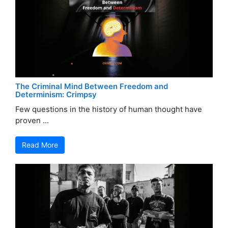
The Criminal Mind Between Freedom and
Determinism: Crimpsy
Few questions in the history of human thought have
proven ...
Read More