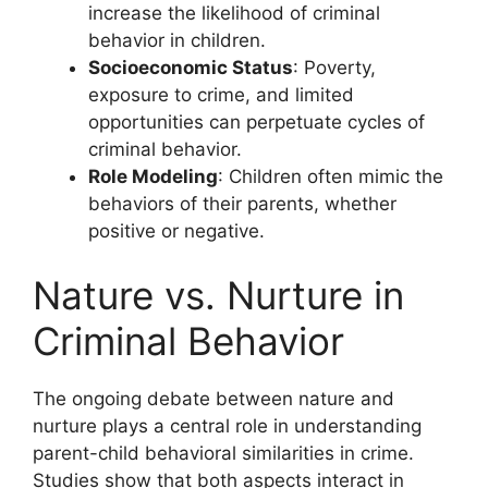
increase the likelihood of criminal
behavior in children.
Socioeconomic Status
: Poverty,
exposure to crime, and limited
opportunities can perpetuate cycles of
criminal behavior.
Role Modeling
: Children often mimic the
behaviors of their parents, whether
positive or negative.
Nature vs. Nurture in
Criminal Behavior
The ongoing debate between nature and
nurture plays a central role in understanding
parent-child behavioral similarities in crime.
Studies show that both aspects interact in