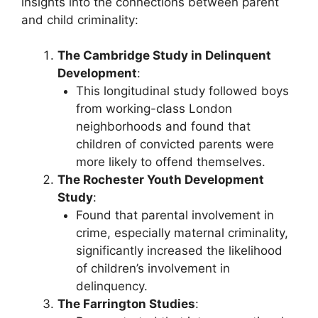
insights into the connections between parent
and child criminality:
The Cambridge Study in Delinquent
Development
:
This longitudinal study followed boys
from working-class London
neighborhoods and found that
children of convicted parents were
more likely to offend themselves.
The Rochester Youth Development
Study
:
Found that parental involvement in
crime, especially maternal criminality,
significantly increased the likelihood
of children’s involvement in
delinquency.
The Farrington Studies
: