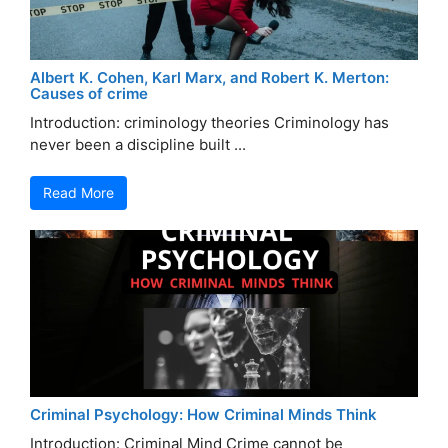
Albert K. Cohen, Karl Marx, and Robert K. Merton:
Causes of crime
Introduction: criminology theories Criminology has
never been a discipline built ...
Read More
Criminal Psychology: How Criminal Minds Think
Introduction: Criminal Mind Crime cannot be