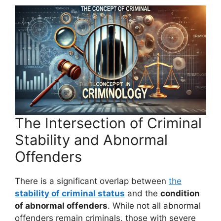
The Intersection of Criminal
Stability and Abnormal
Offenders
There is a significant overlap between
the
stability of criminal status
and the
condition
of abnormal offenders
. While not all abnormal
offenders remain criminals, those with severe