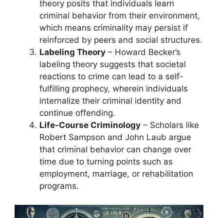
theory posits that individuals learn
criminal behavior from their environment,
which means criminality may persist if
reinforced by peers and social structures.
Labeling Theory
– Howard Becker’s
labeling theory suggests that societal
reactions to crime can lead to a self-
fulfilling prophecy, wherein individuals
internalize their criminal identity and
continue offending.
Life-Course Criminology
– Scholars like
Robert Sampson and John Laub argue
that criminal behavior can change over
time due to turning points such as
employment, marriage, or rehabilitation
programs.