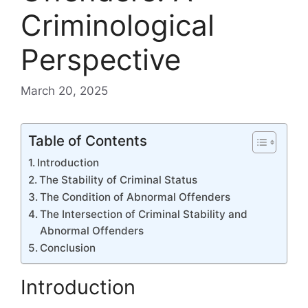
Criminological
Perspective
March 20, 2025
Table of Contents
Introduction
The Stability of Criminal Status
The Condition of Abnormal Offenders
The Intersection of Criminal Stability and
Abnormal Offenders
Conclusion
Introduction