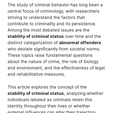
The study of criminal behavior has long been a
central focus of criminology, with researchers
striving to understand the factors that
contribute to criminality and its persistence.
Among the most debated issues are the
stability of criminal status
over time and the
distinct categorization of
abnormal offenders
who deviate significantly from societal norms.
These topics raise fundamental questions
about the nature of crime, the role of biology
and environment, and the effectiveness of legal
and rehabilitative measures.
This article explores the concept of the
stability of criminal status
, analyzing whether
individuals labeled as criminals retain this
identity throughout their lives or whether
external influences can alter their trajectory.