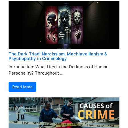
The Dark Triad: Narcissism, Machiavellianism &
Psychopathy in Criminology
Introduction: What Lies in the Darkness of Human
Personality? Throughout ...
Read More