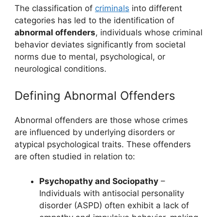
The classification of
criminals
into different
categories has led to the identification of
abnormal offenders
, individuals whose criminal
behavior deviates significantly from societal
norms due to mental, psychological, or
neurological conditions.
Defining Abnormal Offenders
Abnormal offenders are those whose crimes
are influenced by underlying disorders or
atypical psychological traits. These offenders
are often studied in relation to:
Psychopathy and Sociopathy
–
Individuals with antisocial personality
disorder (ASPD) often exhibit a lack of