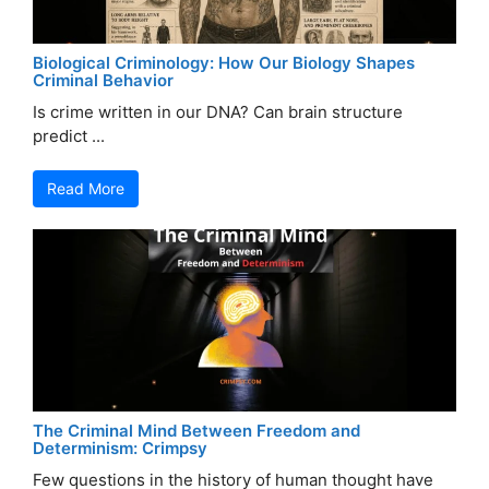
Biological Criminology: How Our Biology Shapes
Criminal Behavior
Is crime written in our DNA? Can brain structure
predict ...
Read More
The Criminal Mind Between Freedom and
Determinism: Crimpsy
Few questions in the history of human thought have