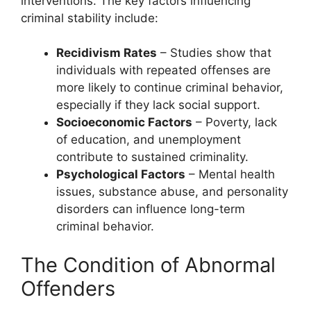
interventions. The key factors influencing
criminal stability include:
Recidivism Rates
– Studies show that
individuals with repeated offenses are
more likely to continue criminal behavior,
especially if they lack social support.
Socioeconomic Factors
– Poverty, lack
of education, and unemployment
contribute to sustained criminality.
Psychological Factors
– Mental health
issues, substance abuse, and personality
disorders can influence long-term
criminal behavior.
The Condition of Abnormal
Offenders