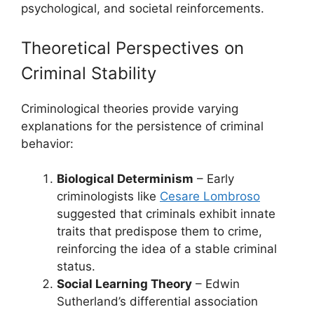
psychological, and societal reinforcements.
Theoretical Perspectives on
Criminal Stability
Criminological theories provide varying
explanations for the persistence of criminal
behavior:
Biological Determinism
– Early
criminologists like
Cesare Lombroso
suggested that criminals exhibit innate
traits that predispose them to crime,
reinforcing the idea of a stable criminal
status.
Social Learning Theory
– Edwin
Sutherland’s differential association