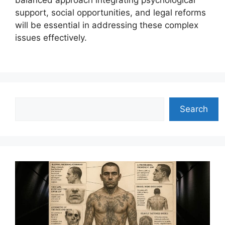
balanced approach integrating psychological
support, social opportunities, and legal reforms
will be essential in addressing these complex
issues effectively.
Search
Search