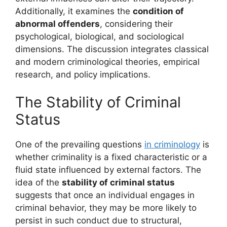
Additionally, it examines the
condition of
abnormal offenders
, considering their
psychological, biological, and sociological
dimensions. The discussion integrates classical
and modern criminological theories, empirical
research, and policy implications.
The Stability of Criminal
Status
One of the prevailing questions
in criminology
is
whether criminality is a fixed characteristic or a
fluid state influenced by external factors. The
idea of the
stability of criminal status
suggests that once an individual engages in
criminal behavior, they may be more likely to
persist in such conduct due to structural,