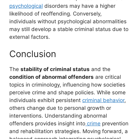
psychological
disorders may have a higher
likelihood of reoffending. Conversely,
individuals without psychological abnormalities
may still develop a stable criminal status due to
external factors.
Conclusion
The
stability of criminal status
and the
condition of abnormal offenders
are critical
topics in criminology, influencing how societies
perceive crime and shape policies. While some
individuals exhibit persistent
criminal behavior
,
others change due to personal growth or
interventions. Understanding abnormal
offenders provides insight into
crime
prevention
and rehabilitation strategies. Moving forward, a