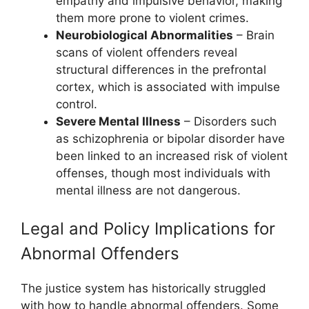
empathy and impulsive behavior, making
them more prone to violent crimes.
Neurobiological Abnormalities
– Brain
scans of violent offenders reveal
structural differences in the prefrontal
cortex, which is associated with impulse
control.
Severe Mental Illness
– Disorders such
as schizophrenia or bipolar disorder have
been linked to an increased risk of violent
offenses, though most individuals with
mental illness are not dangerous.
Legal and Policy Implications for
Abnormal Offenders
The justice system has historically struggled
with how to handle abnormal offenders. Some