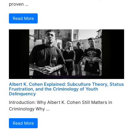
proven ...
Read More
Albert K. Cohen Explained: Subculture Theory, Status
Frustration, and the Criminology of Youth
Delinquency
Introduction: Why Albert K. Cohen Still Matters in
Criminology Why ...
Read More