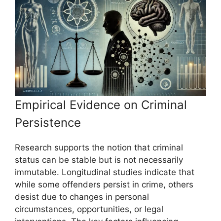
Empirical Evidence on Criminal
Persistence
Research supports the notion that criminal
status can be stable but is not necessarily
immutable. Longitudinal studies indicate that
while some offenders persist in crime, others
desist due to changes in personal
circumstances, opportunities, or legal