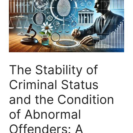
The Stability of
Criminal Status
and the Condition
of Abnormal
Offenders: A