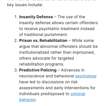
key issues include:
Insanity Defense
– The use of the
insanity defense allows certain offenders
to receive psychiatric treatment instead
of traditional punishment.
Prison vs. Rehabilitation
– While some
argue that abnormal offenders should be
institutionalized rather than imprisoned,
others advocate for targeted
rehabilitation programs.
Predictive Policing
– Advances in
neuroscience and behavioral
psychology
have led to discussions on risk
assessments and early interventions for
individuals predisposed to
criminal
behavior
.