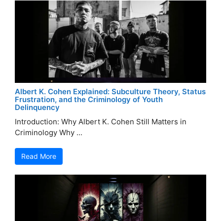
Albert K. Cohen Explained: Subculture Theory, Status
Frustration, and the Criminology of Youth
Delinquency
Introduction: Why Albert K. Cohen Still Matters in
Criminology Why ...
Read More