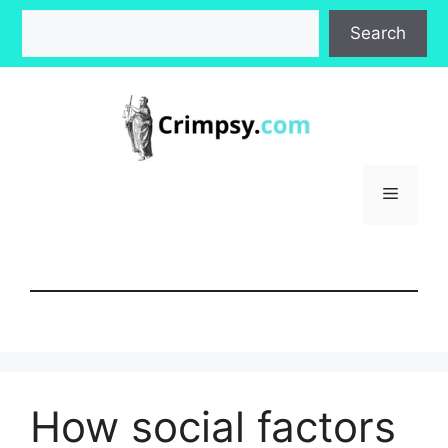
Skip
Search
Search
to
content
Menu
How social factors