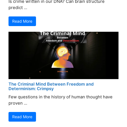
Is crime written in our DNA? Can brain structure
predict ...
Read More
The Criminal Mind Between Freedom and
Determinism: Crimpsy
Few questions in the history of human thought have
proven ...
Read More