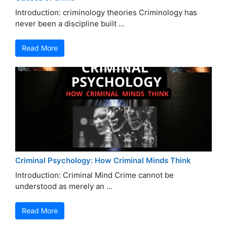
Introduction: criminology theories Criminology has
never been a discipline built ...
Read More
Criminal Psychology: How Criminal Minds Think
Introduction: Criminal Mind Crime cannot be
understood as merely an ...
Read More