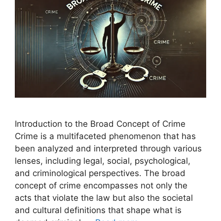
Introduction to the Broad Concept of Crime
Crime is a multifaceted phenomenon that has
been analyzed and interpreted through various
lenses, including legal, social, psychological,
and criminological perspectives. The broad
concept of crime encompasses not only the
acts that violate the law but also the societal
and cultural definitions that shape what is