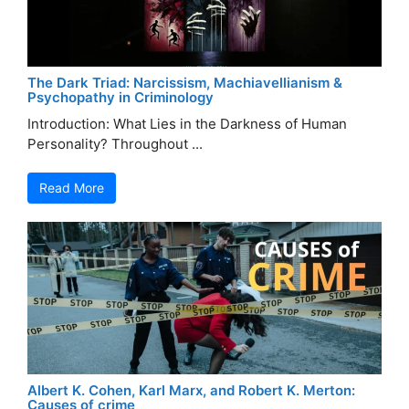
The Dark Triad: Narcissism, Machiavellianism &
Psychopathy in Criminology
Introduction: What Lies in the Darkness of Human
Personality? Throughout ...
Read More
Albert K. Cohen, Karl Marx, and Robert K. Merton:
Causes of crime