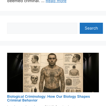
deemed criminal. …
Read more
Search
Search
Biological Criminology: How Our Biology Shapes
Criminal Behavior