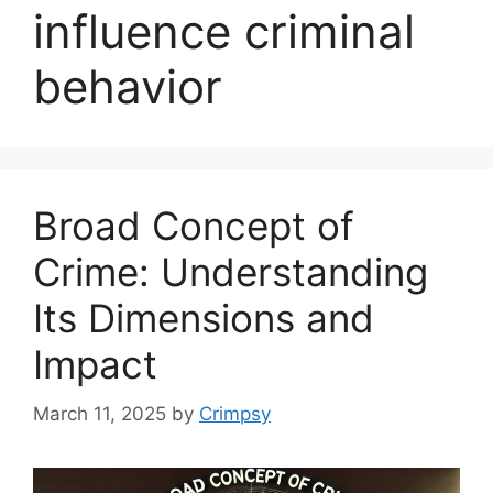
influence criminal
behavior
Broad Concept of
Crime: Understanding
Its Dimensions and
Impact
March 11, 2025
by
Crimpsy