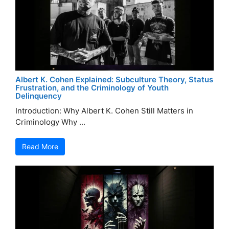
Albert K. Cohen Explained: Subculture Theory, Status
Frustration, and the Criminology of Youth
Delinquency
Introduction: Why Albert K. Cohen Still Matters in
Criminology Why ...
Read More