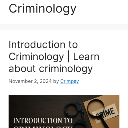
Criminology
Introduction to
Criminology | Learn
about criminology
November 2, 2024
by
Crimpsy