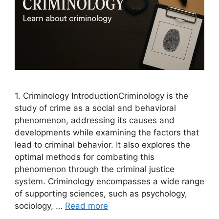
1. Criminology IntroductionCriminology is the
study of crime as a social and behavioral
phenomenon, addressing its causes and
developments while examining the factors that
lead to criminal behavior. It also explores the
optimal methods for combating this
phenomenon through the criminal justice
system. Criminology encompasses a wide range
of supporting sciences, such as psychology,
sociology, …
Read more