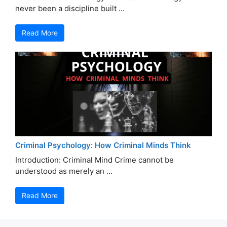
never been a discipline built ...
Read More
Criminal Psychology: How Criminal Minds Think
Introduction: Criminal Mind Crime cannot be
understood as merely an ...
Read More