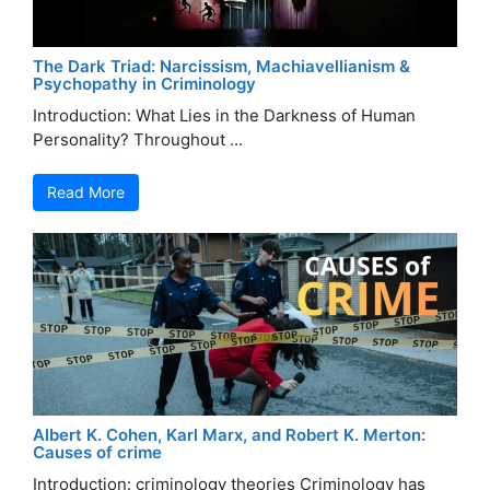
The Dark Triad: Narcissism, Machiavellianism &
Psychopathy in Criminology
Introduction: What Lies in the Darkness of Human
Personality? Throughout ...
Read More
Albert K. Cohen, Karl Marx, and Robert K. Merton:
Causes of crime
Introduction: criminology theories Criminology has