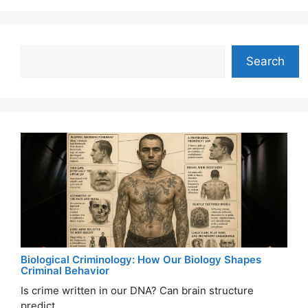
Search
Search
Biological Criminology: How Our Biology Shapes
Criminal Behavior
Is crime written in our DNA? Can brain structure
predict ...