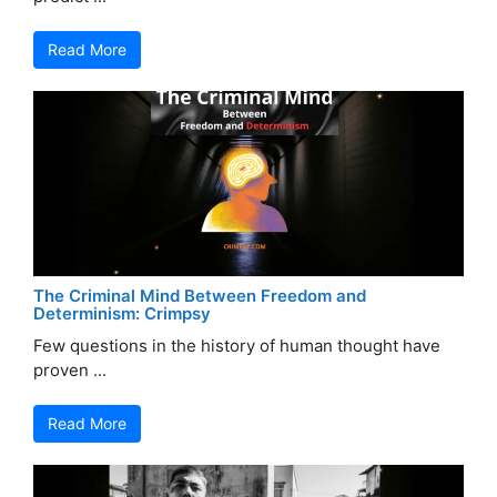
Read More
The Criminal Mind Between Freedom and
Determinism: Crimpsy
Few questions in the history of human thought have
proven ...
Read More