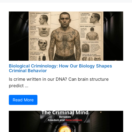
Biological Criminology: How Our Biology Shapes
Criminal Behavior
Is crime written in our DNA? Can brain structure
predict ...
Read More