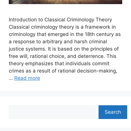
Introduction to Classical Criminology Theory
Classical criminology theory is a framework in
criminology that emerged in the 18th century as
a response to arbitrary and harsh criminal
justice systems. It is based on the principles of
free will, rational choice, and deterrence. This
theory emphasizes that individuals commit
crimes as a result of rational decision-making,
…
Read more
Search
Search