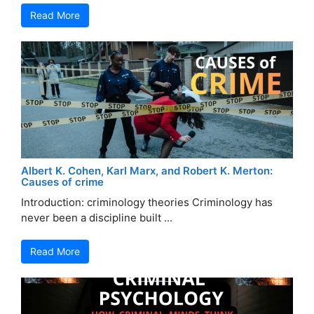
Read More
Albert K. Cohen, Karl Marx, and Robert K. Merton:
Causes of crime
Introduction: criminology theories Criminology has
never been a discipline built ...
Read More