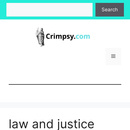
Skip
Search
Search
to
content
Menu
law and justice