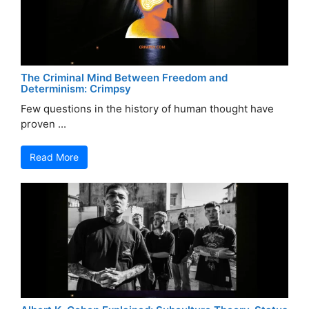
The Criminal Mind Between Freedom and
Determinism: Crimpsy
Few questions in the history of human thought have
proven ...
Read More