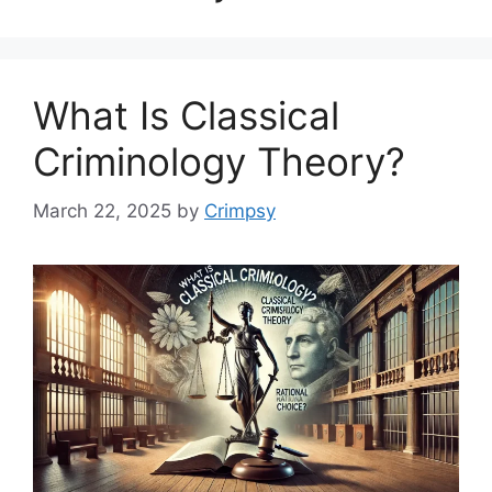
What Is Classical
Criminology Theory?
March 22, 2025
by
Crimpsy