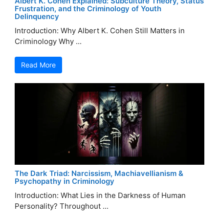
Albert K. Cohen Explained: Subculture Theory, Status
Frustration, and the Criminology of Youth
Delinquency
Introduction: Why Albert K. Cohen Still Matters in
Criminology Why ...
Read More
The Dark Triad: Narcissism, Machiavellianism &
Psychopathy in Criminology
Introduction: What Lies in the Darkness of Human
Personality? Throughout ...