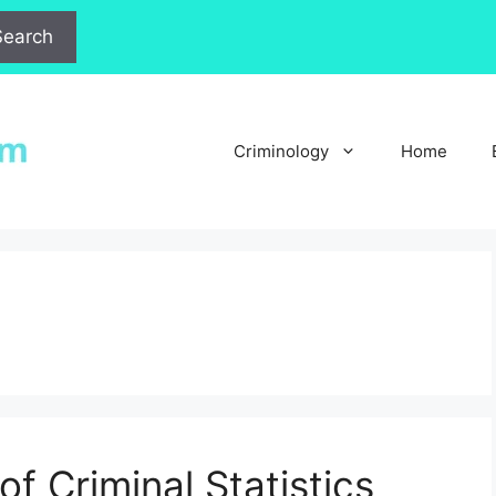
Search
Criminology
Home
of Criminal Statistics