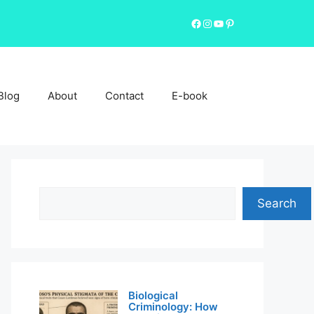
Facebook
Instagram
YouTube
Pinterest
Blog
About
Contact
E-book
Search
Search
Biological
Criminology: How