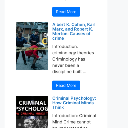
Read More
Albert K. Cohen, Karl
Marx, and Robert K.
Merton: Causes of
crime
Introduction:
criminology theories
Criminology has
never been a
discipline built ...
Read More
Criminal Psychology:
How Criminal Minds
Think
Introduction: Criminal
Mind Crime cannot