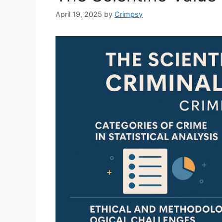
April 19, 2025
by
Crimpsy