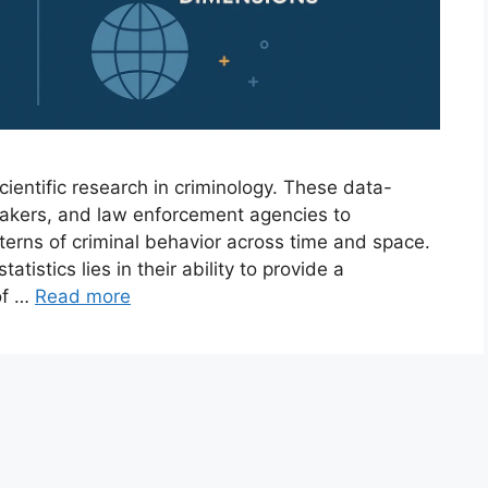
cientific research in criminology. These data-
ymakers, and law enforcement agencies to
terns of criminal behavior across time and space.
statistics lies in their ability to provide a
of …
Read more