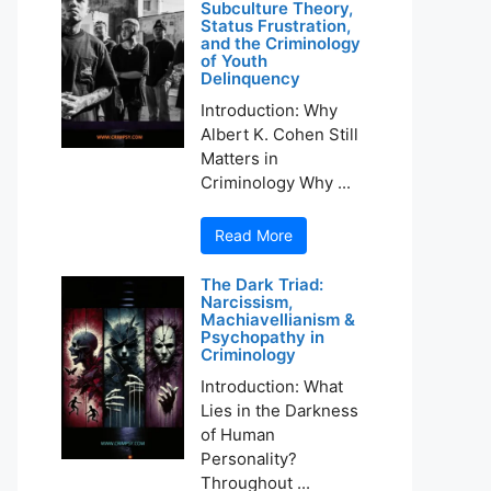
Subculture Theory,
Status Frustration,
and the Criminology
of Youth
Delinquency
Introduction: Why
Albert K. Cohen Still
Matters in
Criminology Why ...
Read More
The Dark Triad:
Narcissism,
Machiavellianism &
Psychopathy in
Criminology
Introduction: What
Lies in the Darkness
of Human
Personality?
Throughout ...