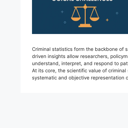
Criminal statistics form the backbone of s
driven insights allow researchers, polic
understand, interpret, and respond to pat
At its core, the scientific value of criminal 
systematic and objective representation 