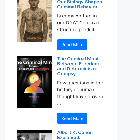
Our Biology Shapes
Criminal Behavior
Is crime written in
our DNA? Can brain
structure predict ...
Read More
The Criminal Mind
Between Freedom
and Determinism:
Crimpsy
Few questions in the
history of human
thought have proven
...
Read More
Albert K. Cohen
Explained: