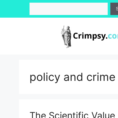
Skip
Search
to
content
policy and crime
The Scientific Value 