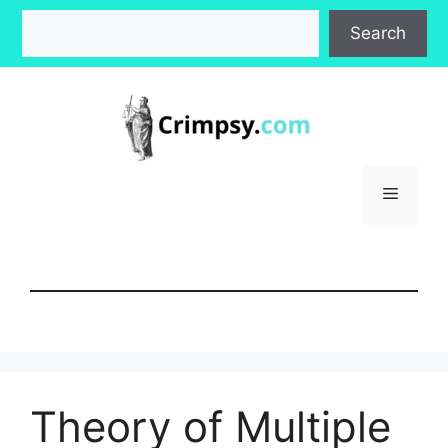
Skip
Search
Search
to
content
Menu
Theory of Multiple