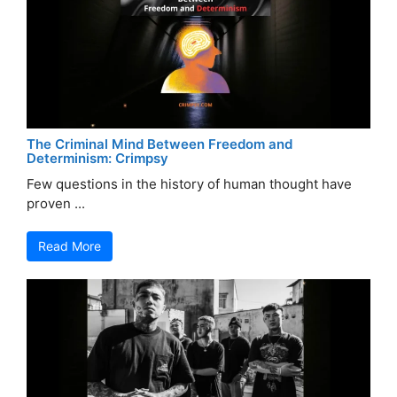
The Criminal Mind Between Freedom and
Determinism: Crimpsy
Few questions in the history of human thought have
proven ...
Read More