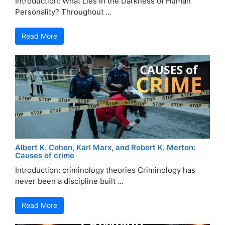
Introduction: What Lies in the Darkness of Human
Personality? Throughout ...
Read More
Albert K. Cohen, Karl Marx, and Robert K. Merton:
Causes of crime
Introduction: criminology theories Criminology has
never been a discipline built ...
Read More