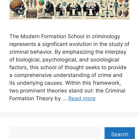
The Modern Formation School in criminology
represents a significant evolution in the study of
criminal behavior. By emphasizing the interplay
of biological, psychological, and sociological
factors, this school of thought seeks to provide
a comprehensive understanding of crime and
its underlying causes. Within this framework,
two prominent theories stand out: the Criminal
Formation Theory by …
Read more
Search
Search