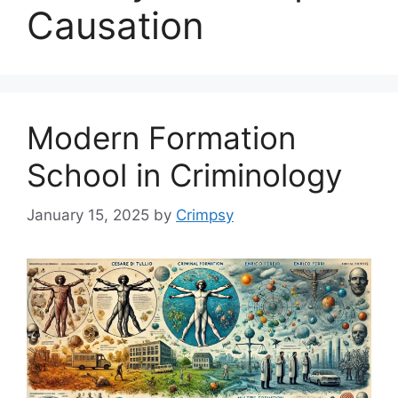
Causation
Modern Formation
School in Criminology
January 15, 2025
by
Crimpsy