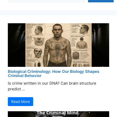
Biological Criminology: How Our Biology Shapes
Criminal Behavior
Is crime written in our DNA? Can brain structure
predict ...
Read More