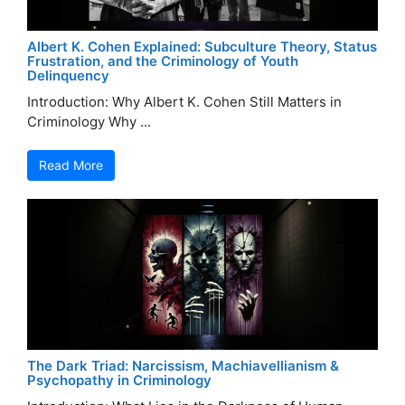
Albert K. Cohen Explained: Subculture Theory, Status
Frustration, and the Criminology of Youth
Delinquency
Introduction: Why Albert K. Cohen Still Matters in
Criminology Why ...
Read More
The Dark Triad: Narcissism, Machiavellianism &
Psychopathy in Criminology