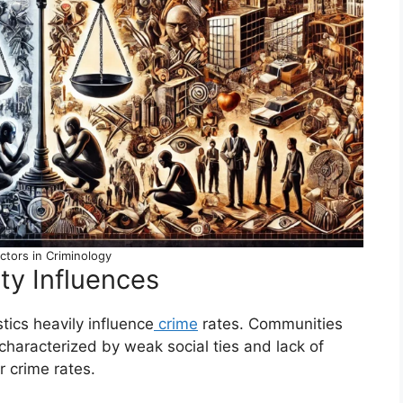
actors in Criminology
ty Influences
ics heavily influence
crime
rates. Communities
, characterized by weak social ties and lack of
r crime rates.