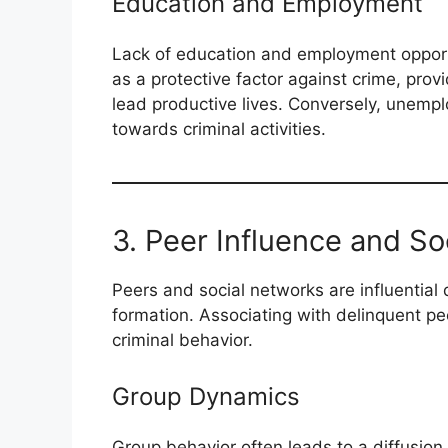
Education and Employment
Lack of education and employment opportun
as a protective factor against crime, provi
lead productive lives. Conversely, unempl
towards criminal activities.
3. Peer Influence and S
Peers and social networks are influential d
formation. Associating with delinquent pee
criminal behavior.
Group Dynamics
Group behavior often leads to a diffusion o