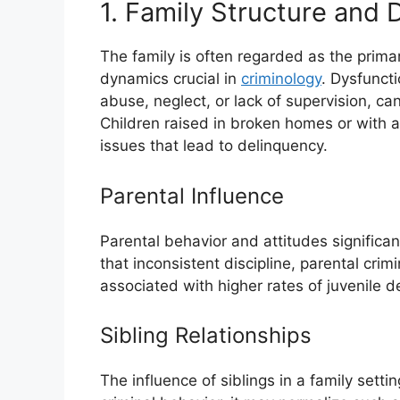
1. Family Structure and
The family is often regarded as the primar
dynamics crucial in
criminology
. Dysfunct
abuse, neglect, or lack of supervision, can
Children raised in broken homes or with 
issues that lead to delinquency.
Parental Influence
Parental behavior and attitudes significan
that inconsistent discipline, parental crim
associated with higher rates of juvenile d
Sibling Relationships
The influence of siblings in a family settin