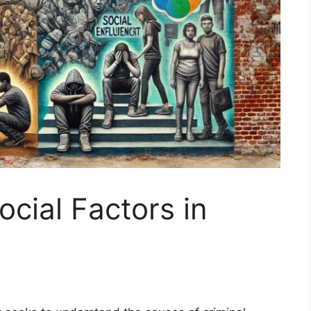
cial Factors in