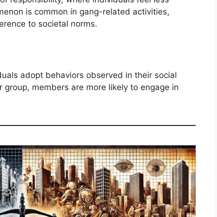
menon is common in gang-related activities,
erence to societal norms.
duals adopt behaviors observed in their social
eer group, members are more likely to engage in