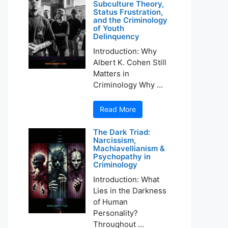
Subculture Theory,
Status Frustration,
and the Criminology
of Youth
Delinquency
Introduction: Why
Albert K. Cohen Still
Matters in
Criminology Why ...
Read More
The Dark Triad:
Narcissism,
Machiavellianism &
Psychopathy in
Criminology
Introduction: What
Lies in the Darkness
of Human
Personality?
Throughout ...