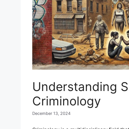
Understanding So
Criminology
December 13, 2024