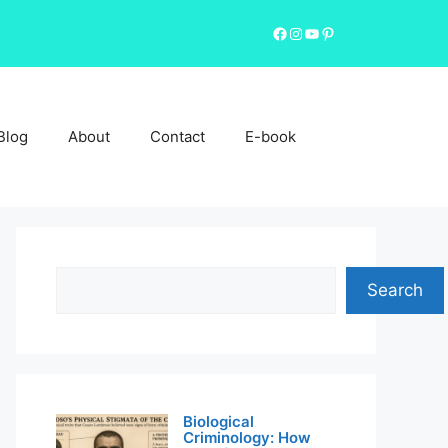
Facebook
Instagram
YouTube
Pinterest
Blog
About
Contact
E-book
Search
Search
Biological
Criminology: How