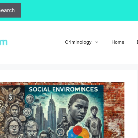
Search
Criminology
Home