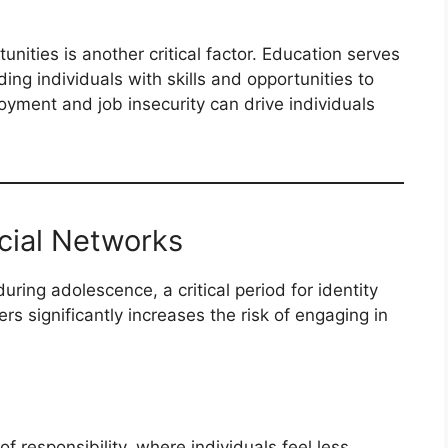
ities is another critical factor. Education serves
ding individuals with skills and opportunities to
oyment and job insecurity can drive individuals
ocial Networks
uring adolescence, a critical period for identity
rs significantly increases the risk of engaging in
f responsibility, where individuals feel less