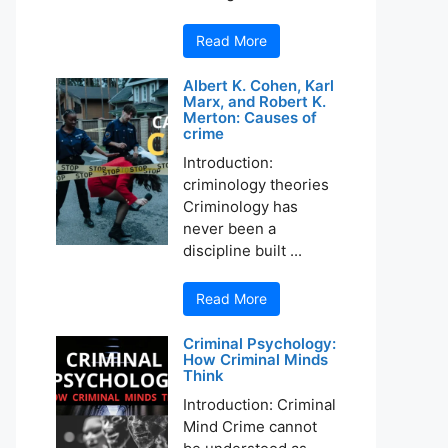
Read More
Albert K. Cohen, Karl
Marx, and Robert K.
Merton: Causes of
crime
Introduction:
criminology theories
Criminology has
never been a
discipline built ...
Read More
Criminal Psychology:
How Criminal Minds
Think
Introduction: Criminal
Mind Crime cannot