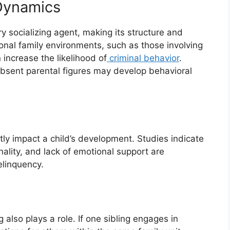
 Dynamics
y socializing agent, making its structure and
ional family environments, such as those involving
 increase the likelihood of
criminal behavior
.
absent parental figures may develop behavioral
tly impact a child’s development. Studies indicate
inality, and lack of emotional support are
elinquency.
g also plays a role. If one sibling engages in