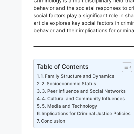
Criminology is a multidisciplinary field t
behavior and the societal responses to c
social factors play a significant role in sh
article explores key social factors in crim
behavior and their implications for criminal
Table of Contents
1. Family Structure and Dynamics
2. Socioeconomic Status
3. Peer Influence and Social Networks
4. Cultural and Community Influences
5. Media and Technology
Implications for Criminal Justice Policies
Conclusion