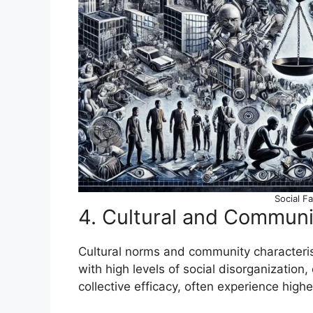
Social F
4. Cultural and Communi
Cultural norms and community characterist
with high levels of social disorganization
collective efficacy, often experience highe