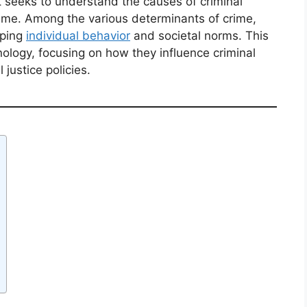
hat seeks to understand the causes of criminal
rime. Among the various determinants of crime,
aping
individual behavior
and societal norms. This
inology, focusing on how they influence criminal
 justice policies.