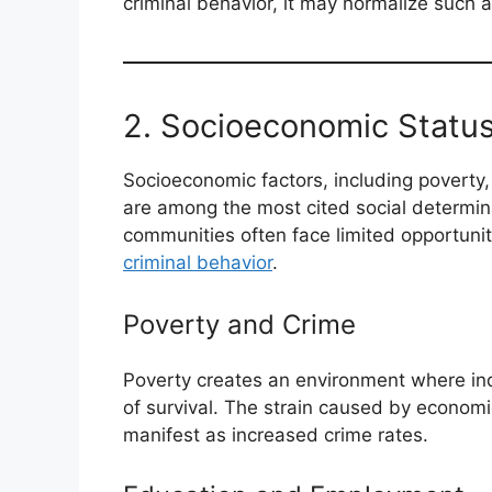
criminal behavior, it may normalize such a
2. Socioeconomic Statu
Socioeconomic factors, including poverty
are among the most cited social determin
communities often face limited opportuniti
criminal behavior
.
Poverty and Crime
Poverty creates an environment where indi
of survival. The strain caused by economi
manifest as increased crime rates.