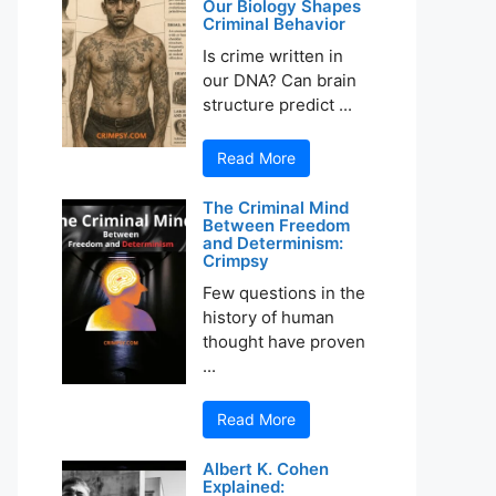
Our Biology Shapes
Criminal Behavior
Is crime written in
our DNA? Can brain
structure predict ...
Read More
The Criminal Mind
Between Freedom
and Determinism:
Crimpsy
Few questions in the
history of human
thought have proven
...
Read More
Albert K. Cohen
Explained: