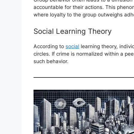
accountable for their actions. This pheno
where loyalty to the group outweighs adh
Social Learning Theory
According to
social
learning theory, indivi
circles. If crime is normalized within a p
such behavior.