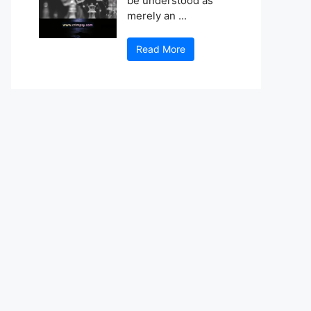
be understood as
merely an ...
Read More