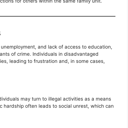
ctions for others within the same family unit.
s
, unemployment, and lack of access to education,
ants of crime. Individuals in disadvantaged
es, leading to frustration and, in some cases,
viduals may turn to illegal activities as a means
c hardship often leads to social unrest, which can