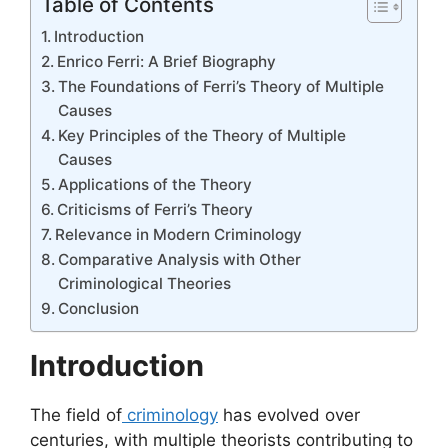
Table of Contents
Introduction
Enrico Ferri: A Brief Biography
The Foundations of Ferri’s Theory of Multiple
Causes
Key Principles of the Theory of Multiple
Causes
Applications of the Theory
Criticisms of Ferri’s Theory
Relevance in Modern Criminology
Comparative Analysis with Other
Criminological Theories
Conclusion
Introduction
The field of
criminology
has evolved over
centuries, with multiple theorists contributing to