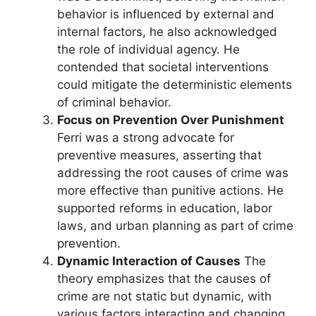
behavior is influenced by external and
internal factors, he also acknowledged
the role of individual agency. He
contended that societal interventions
could mitigate the deterministic elements
of criminal behavior.
Focus on Prevention Over Punishment
Ferri was a strong advocate for
preventive measures, asserting that
addressing the root causes of crime was
more effective than punitive actions. He
supported reforms in education, labor
laws, and urban planning as part of crime
prevention.
Dynamic Interaction of Causes
The
theory emphasizes that the causes of
crime are not static but dynamic, with
various factors interacting and changing