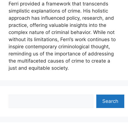
Ferri provided a framework that transcends
simplistic explanations of crime. His holistic
approach has influenced policy, research, and
practice, offering valuable insights into the
complex nature of criminal behavior. While not
without its limitations, Ferri’s work continues to
inspire contemporary criminological thought,
reminding us of the importance of addressing
the multifaceted causes of crime to create a
just and equitable society.
Search
Search