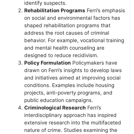
identify suspects.
Rehabilitation Programs
Ferri’s emphasis
on social and environmental factors has
shaped rehabilitation programs that
address the root causes of criminal
behavior. For example, vocational training
and mental health counseling are
designed to reduce recidivism.
Policy Formulation
Policymakers have
drawn on Ferri’s insights to develop laws
and initiatives aimed at improving social
conditions. Examples include housing
projects, anti-poverty programs, and
public education campaigns.
Criminological Research
Ferri’s
interdisciplinary approach has inspired
extensive research into the multifaceted
nature of crime. Studies examining the