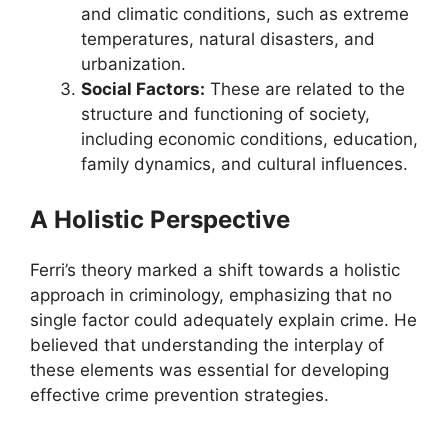
and climatic conditions, such as extreme
temperatures, natural disasters, and
urbanization.
Social Factors:
These are related to the
structure and functioning of society,
including economic conditions, education,
family dynamics, and cultural influences.
A Holistic Perspective
Ferri’s theory marked a shift towards a holistic
approach in criminology, emphasizing that no
single factor could adequately explain crime. He
believed that understanding the interplay of
these elements was essential for developing
effective crime prevention strategies.