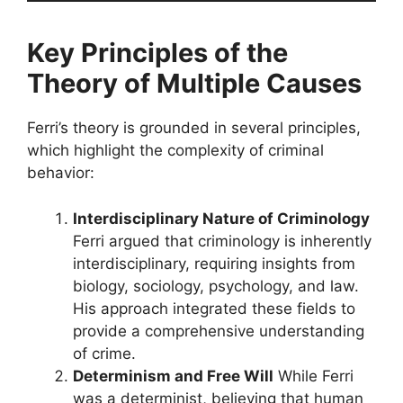
Key Principles of the
Theory of Multiple Causes
Ferri’s theory is grounded in several principles,
which highlight the complexity of criminal
behavior:
Interdisciplinary Nature of Criminology
Ferri argued that criminology is inherently
interdisciplinary, requiring insights from
biology, sociology, psychology, and law.
His approach integrated these fields to
provide a comprehensive understanding
of crime.
Determinism and Free Will
While Ferri
was a determinist, believing that human