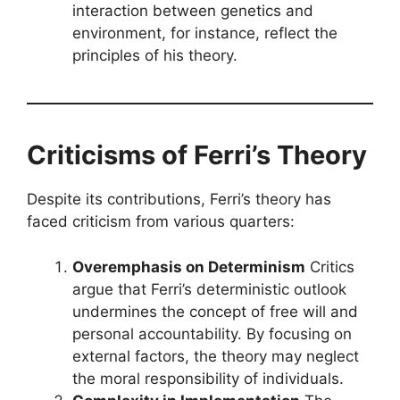
interaction between genetics and
environment, for instance, reflect the
principles of his theory.
Criticisms of Ferri’s Theory
Despite its contributions, Ferri’s theory has
faced criticism from various quarters:
Overemphasis on Determinism
Critics
argue that Ferri’s deterministic outlook
undermines the concept of free will and
personal accountability. By focusing on
external factors, the theory may neglect
the moral responsibility of individuals.