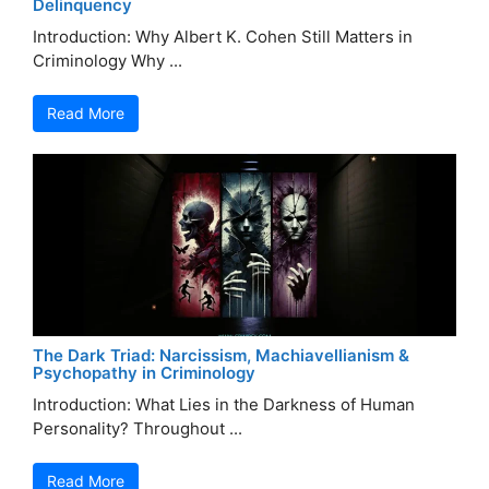
Delinquency
Introduction: Why Albert K. Cohen Still Matters in
Criminology Why ...
Read More
The Dark Triad: Narcissism, Machiavellianism &
Psychopathy in Criminology
Introduction: What Lies in the Darkness of Human
Personality? Throughout ...
Read More