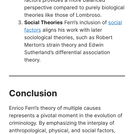
factors provides a more balanced
perspective compared to purely biological
theories like those of Lombroso.
Social Theories
Ferri’s inclusion of
social
factors
aligns his work with later
sociological theories, such as Robert
Merton’s strain theory and Edwin
Sutherland’s differential association
theory.
Conclusion
Enrico Ferri’s theory of multiple causes
represents a pivotal moment in the evolution of
criminology. By emphasizing the interplay of
anthropological, physical, and social factors,