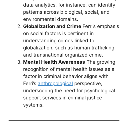
data analytics, for instance, can identify
patterns across biological, social, and
environmental domains.
Globalization and Crime
Ferri’s emphasis
on social factors is pertinent in
understanding crimes linked to
globalization, such as human trafficking
and transnational organized crime.
Mental Health Awareness
The growing
recognition of mental health issues as a
factor in criminal behavior aligns with
Ferri’s
anthropological
perspective,
underscoring the need for psychological
support services in criminal justice
systems.