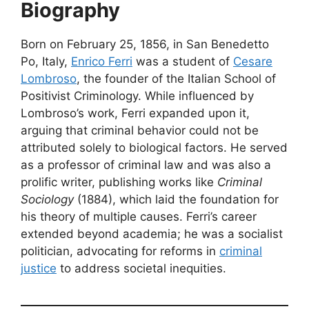
Biography
Born on February 25, 1856, in San Benedetto
Po, Italy,
Enrico Ferri
was a student of
Cesare
Lombroso
, the founder of the Italian School of
Positivist Criminology. While influenced by
Lombroso’s work, Ferri expanded upon it,
arguing that criminal behavior could not be
attributed solely to biological factors. He served
as a professor of criminal law and was also a
prolific writer, publishing works like
Criminal
Sociology
(1884), which laid the foundation for
his theory of multiple causes. Ferri’s career
extended beyond academia; he was a socialist
politician, advocating for reforms in
criminal
justice
to address societal inequities.