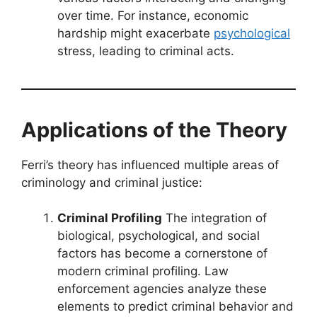
over time. For instance, economic
hardship might exacerbate
psychological
stress, leading to criminal acts.
Applications of the Theory
Ferri’s theory has influenced multiple areas of
criminology and criminal justice:
Criminal Profiling
The integration of
biological, psychological, and social
factors has become a cornerstone of
modern criminal profiling. Law
enforcement agencies analyze these
elements to predict criminal behavior and