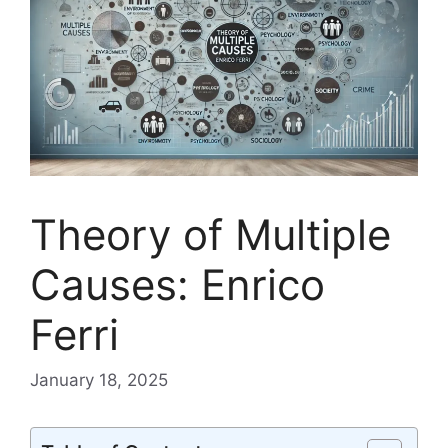
Theory of Multiple
Causes: Enrico
Ferri
January 18, 2025