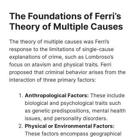
The Foundations of Ferri’s
Theory of Multiple Causes
The theory of multiple causes was Ferri’s
response to the limitations of single-cause
explanations of crime, such as Lombroso’s
focus on atavism and physical traits. Ferri
proposed that criminal behavior arises from the
interaction of three primary factors:
Anthropological Factors:
These include
biological and psychological traits such
as genetic predispositions, mental health
issues, and personality disorders.
Physical or Environmental Factors:
These factors encompass geographical