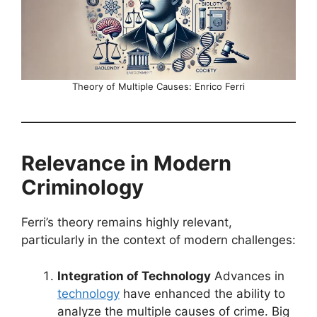
Theory of Multiple Causes: Enrico Ferri
Relevance in Modern
Criminology
Ferri’s theory remains highly relevant,
particularly in the context of modern challenges:
Integration of Technology
Advances in
technology
have enhanced the ability to
analyze the multiple causes of crime. Big