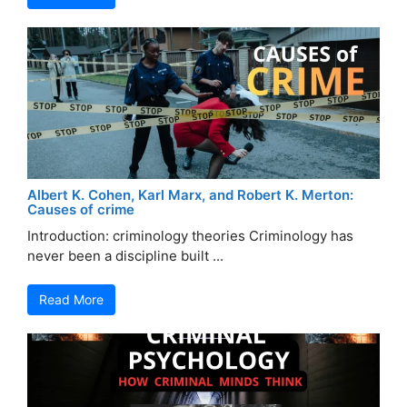
Albert K. Cohen, Karl Marx, and Robert K. Merton:
Causes of crime
Introduction: criminology theories Criminology has
never been a discipline built ...
Read More