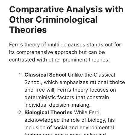
Comparative Analysis with
Other Criminological
Theories
Ferri’s theory of multiple causes stands out for
its comprehensive approach but can be
contrasted with other prominent theories:
Classical School
Unlike the Classical
School, which emphasizes rational choice
and free will, Ferri’s theory focuses on
deterministic factors that constrain
individual decision-making.
Biological Theories
While Ferri
acknowledged the role of biology, his
inclusion of social and environmental