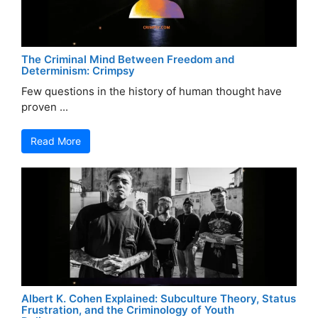
The Criminal Mind Between Freedom and
Determinism: Crimpsy
Few questions in the history of human thought have
proven ...
Read More
Albert K. Cohen Explained: Subculture Theory, Status
Frustration, and the Criminology of Youth