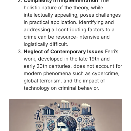
Complexity in Implementation
The
holistic nature of the theory, while
intellectually appealing, poses challenges
in practical application. Identifying and
addressing all contributing factors to a
crime can be resource-intensive and
logistically difficult.
Neglect of Contemporary Issues
Ferri’s
work, developed in the late 19th and
early 20th centuries, does not account for
modern phenomena such as cybercrime,
global terrorism, and the impact of
technology on criminal behavior.