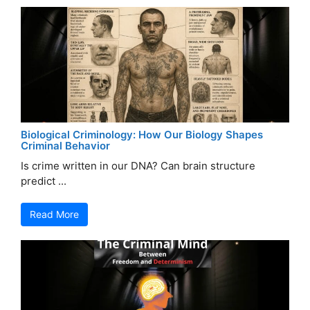
Biological Criminology: How Our Biology Shapes
Criminal Behavior
Is crime written in our DNA? Can brain structure
predict ...
Read More