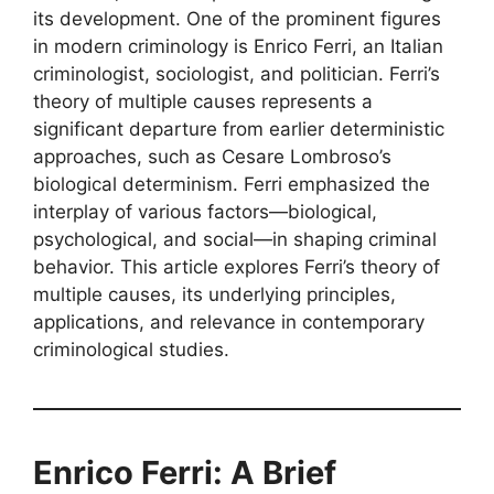
its development. One of the prominent figures
in modern criminology is Enrico Ferri, an Italian
criminologist, sociologist, and politician. Ferri’s
theory of multiple causes represents a
significant departure from earlier deterministic
approaches, such as Cesare Lombroso’s
biological determinism. Ferri emphasized the
interplay of various factors—biological,
psychological, and social—in shaping criminal
behavior. This article explores Ferri’s theory of
multiple causes, its underlying principles,
applications, and relevance in contemporary
criminological studies.
Enrico Ferri: A Brief